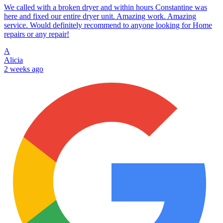
We called with a broken dryer and within hours Constantine was
here and fixed our entire dryer unit. Amazing work. Amazing
service. Would definitely recommend to anyone looking for Home
repairs or any repair!
A
Alicia
2 weeks ago