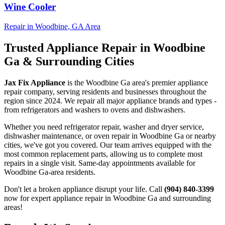
Wine Cooler
Repair in
Woodbine, GA
Area
Trusted Appliance Repair in
Woodbine
Ga
& Surrounding Cities
Jax Fix Appliance
is the
Woodbine Ga
area's premier appliance
repair company, serving residents and businesses throughout the
region since 2024. We repair all major appliance brands and types -
from refrigerators and washers to ovens and dishwashers.
Whether you need refrigerator repair, washer and dryer service,
dishwasher maintenance, or oven repair in
Woodbine Ga
or nearby
cities, we've got you covered. Our team arrives equipped with the
most common replacement parts, allowing us to complete most
repairs in a single visit. Same-day appointments available for
Woodbine Ga
-area residents.
Don't let a broken appliance disrupt your life. Call
(904) 840-3399
now for expert appliance repair in
Woodbine Ga
and surrounding
areas!