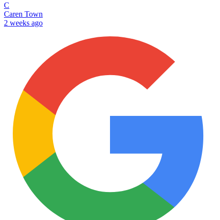
C
Caren Town
2 weeks ago