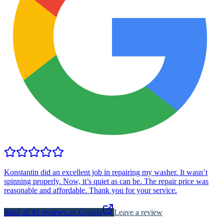
Konstantin did an excellent job in repairing my washer. It wasn’t
spinning properly. Now, it’s quiet as can be. The repair price was
reasonable and affordable. Thank you for your service.
Read all
61
reviews on Google
Leave a review