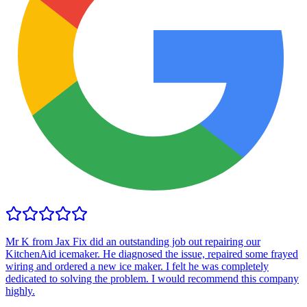
Mr K from Jax Fix did an outstanding job out repairing our
KitchenAid icemaker. He diagnosed the issue, repaired some frayed
wiring and ordered a new ice maker. I felt he was completely
dedicated to solving the problem. I would recommend this company
highly.