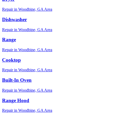
Repair in
Woodbine, GA
Area
Dishwasher
Repair in
Woodbine, GA
Area
Range
Repair in
Woodbine, GA
Area
Cooktop
Repair in
Woodbine, GA
Area
Built-In Oven
Repair in
Woodbine, GA
Area
Range Hood
Repair in
Woodbine, GA
Area