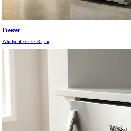
Freezer
Whirlpool
Freezer
Repair