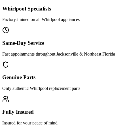
Whirlpool
Specialists
Factory-trained on all
Whirlpool
appliances
Same-Day Service
Fast appointments throughout Jacksonville & Northeast Florida
Genuine Parts
Only authentic
Whirlpool
replacement parts
Fully Insured
Insured for your peace of mind