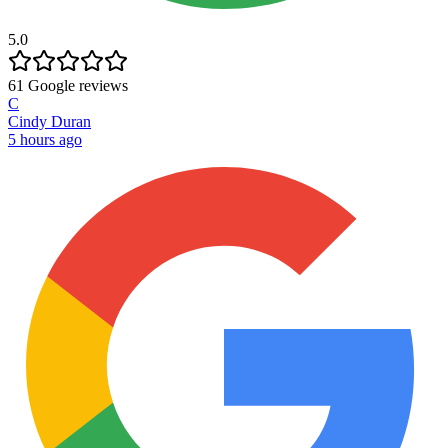
5.0
61
Google reviews
C
Cindy Duran
5 hours ago