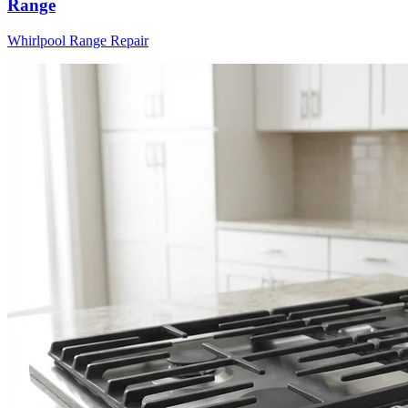
Range
Whirlpool
Range
Repair