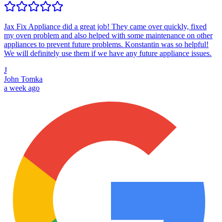
Jax Fix Appliance did a great job! They came over quickly, fixed
my oven problem and also helped with some maintenance on other
appliances to prevent future problems. Konstantin was so helpful!
We will definitely use them if we have any future appliance issues.
J
John Tomka
a week ago