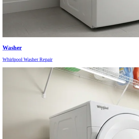
Washer
Whirlpool
Washer
Repair