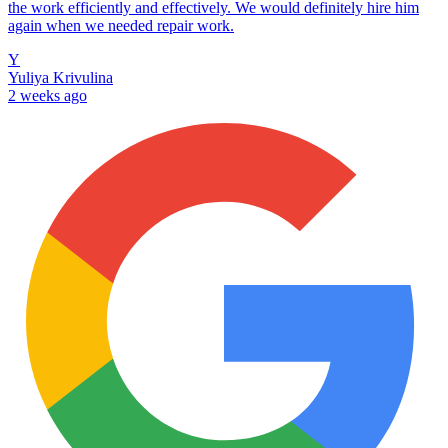
the work efficiently and effectively. We would definitely hire him
again when we needed repair work.
Y
Yuliya Krivulina
2 weeks ago