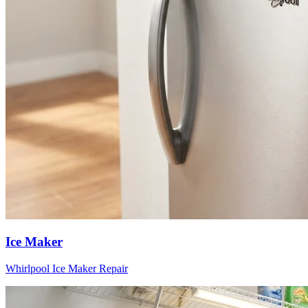
Ice Maker
Whirlpool
Ice Maker
Repair