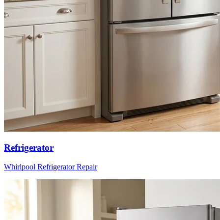
Refrigerator
Whirlpool
Refrigerator
Repair