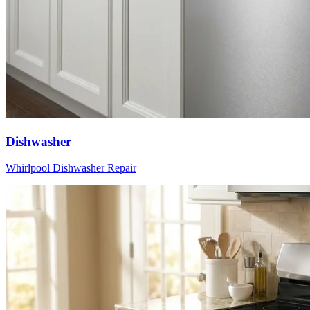
Dishwasher
Whirlpool
Dishwasher
Repair