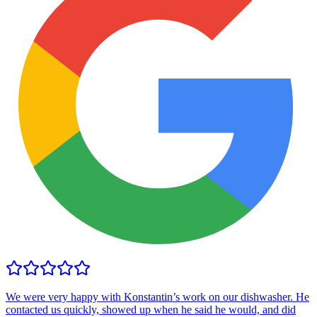
We were very happy with Konstantin’s work on our dishwasher. He
contacted us quickly, showed up when he said he would, and did