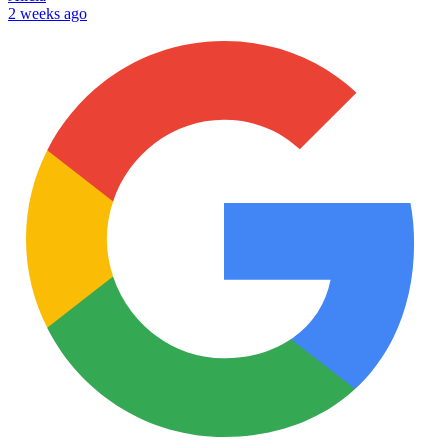
2 weeks ago