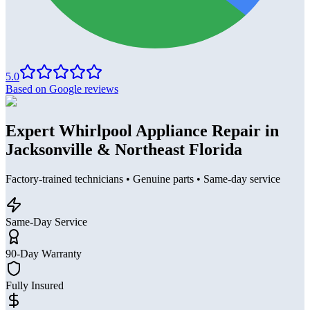
5.0
Based on Google reviews
Expert Whirlpool Appliance Repair in
Jacksonville & Northeast Florida
Factory-trained technicians • Genuine parts • Same-day service
Same-Day Service
90-Day Warranty
Fully Insured