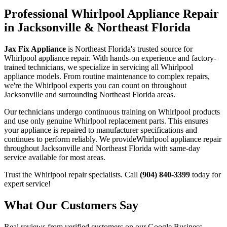
Professional
Whirlpool
Appliance Repair
in Jacksonville & Northeast Florida
Jax Fix Appliance
is Northeast Florida's trusted source for
Whirlpool
appliance repair. With hands-on experience and factory-
trained technicians, we specialize in servicing all
Whirlpool
appliance models. From routine maintenance to complex repairs,
we're the
Whirlpool
experts you can count on throughout
Jacksonville and surrounding Northeast Florida areas.
Our technicians undergo continuous training on
Whirlpool
products
and use only genuine
Whirlpool
replacement parts. This ensures
your appliance is repaired to manufacturer specifications and
continues to perform reliably. We provide
Whirlpool
appliance repair
throughout Jacksonville and Northeast Florida with same-day
service available for most areas.
Trust the
Whirlpool
repair specialists. Call
(904) 840-3399
today for
expert service!
What Our Customers Say
Real reviews from verified customers on our Google Business