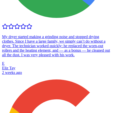
My dryer started making a grinding noise and stopped drying
clothes. Since I have a large family, we simply can’t do without a
dryer. The technician worked quickly: he replaced the worn-out
rollers and the heating element, and — as a bonus — he cleaned out
all the dust. I was very pleased with his work.
E
Eliz Tay
2 weeks ago