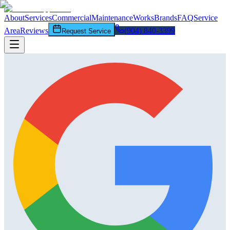
About
Services
Commercial
Maintenance
Works
Brands
FAQ
Service
Area
Reviews
(904) 840-3399
Request Service