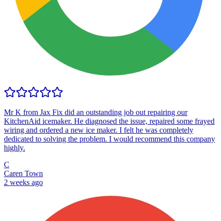
Mr K from Jax Fix did an outstanding job out repairing our
KitchenAid icemaker. He diagnosed the issue, repaired some frayed
wiring and ordered a new ice maker. I felt he was completely
dedicated to solving the problem. I would recommend this company
highly.
C
Caren Town
2 weeks ago