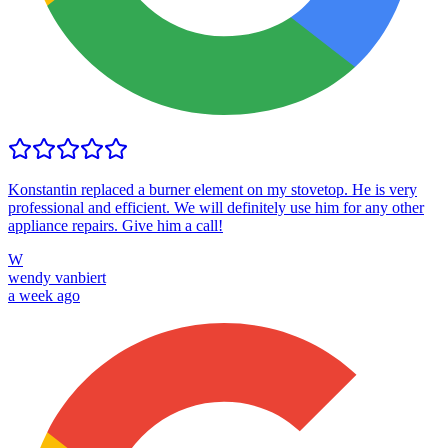
Konstantin replaced a burner element on my stovetop. He is very
professional and efficient. We will definitely use him for any other
appliance repairs. Give him a call!
W
wendy vanbiert
a week ago