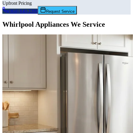
Upfront Pricing
(904) 840-3399
Request Service
Whirlpool
Appliances We Service