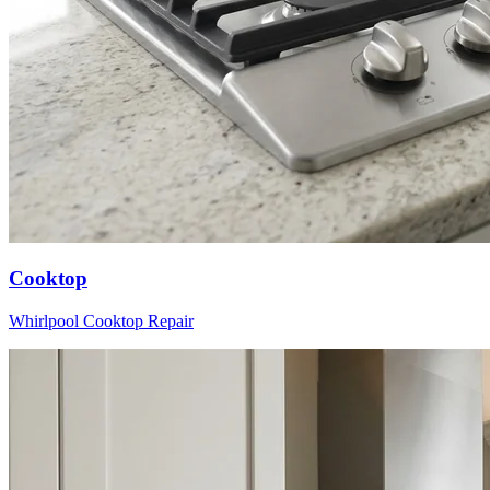
Cooktop
Whirlpool
Cooktop
Repair