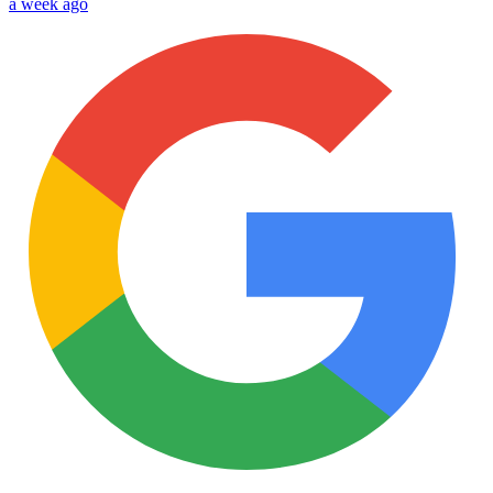
a week ago