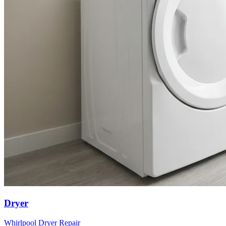
Dryer
Whirlpool
Dryer
Repair