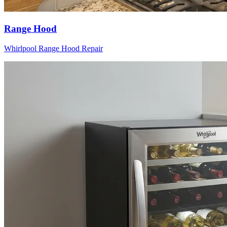
Range Hood
Whirlpool
Range Hood
Repair