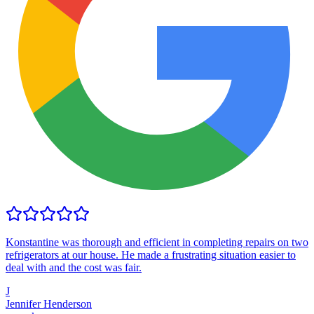
Konstantine was thorough and efficient in completing repairs on two
refrigerators at our house. He made a frustrating situation easier to
deal with and the cost was fair.
J
Jennifer Henderson