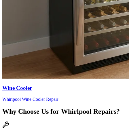
Wine Cooler
Whirlpool
Wine Cooler
Repair
Why Choose Us for
Whirlpool
Repairs?