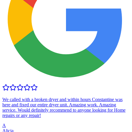
We called with a broken dryer and within hours Constantine was
here and fixed our entire dryer unit. Amazing work. Amazing
service. Would definitely recommend to anyone looking for Home
repairs or any repair!
A
Alicia