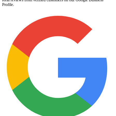
Profile.