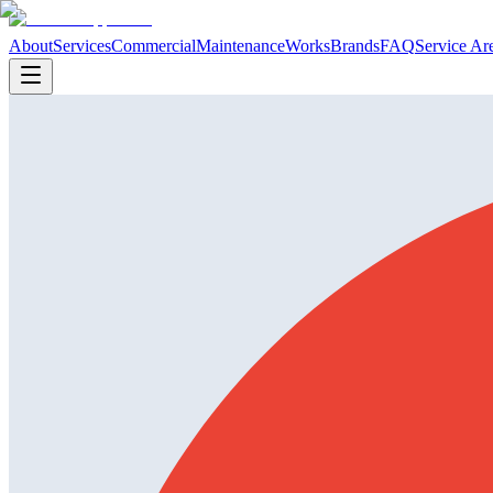
About
Services
Commercial
Maintenance
Works
Brands
FAQ
Service Ar