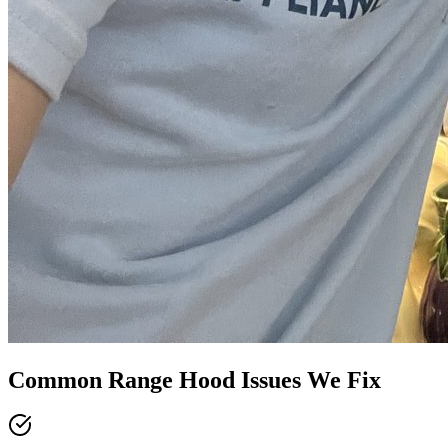
Common
Range Hood
Issues We Fix