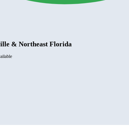
lle & Northeast Florida
ailable