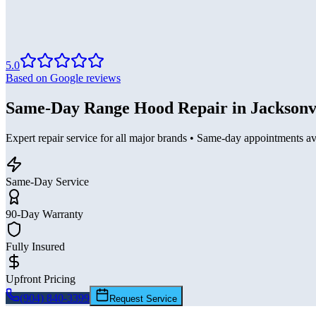
5.0
Based on Google reviews
Same-Day Range Hood Repair in Jacksonvi
Expert repair service for all major brands • Same-day appointments av
Same-Day Service
90-Day Warranty
Fully Insured
Upfront Pricing
(904) 840-3399
Request Service