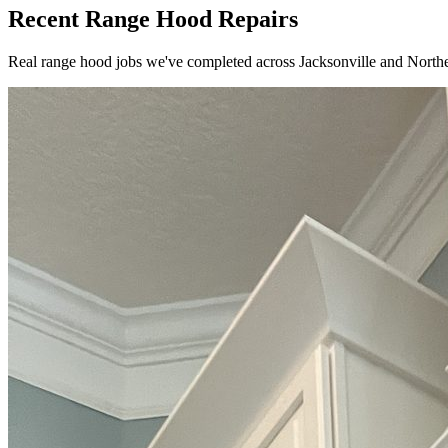
Recent Range Hood Repairs
Real range hood jobs we've completed across Jacksonville and Northe