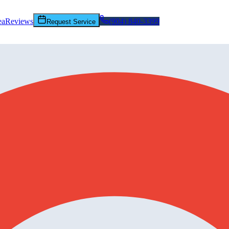
ea
Reviews
(904) 840-3399
Request Service