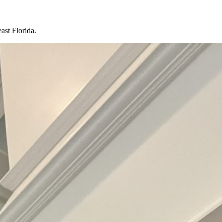
ast Florida.