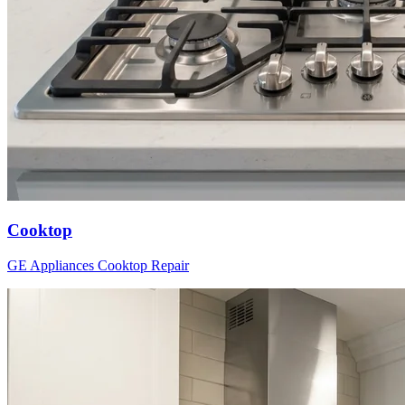
Cooktop
GE Appliances
Cooktop
Repair