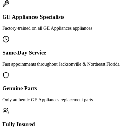
GE Appliances
Specialists
Factory-trained on all
GE Appliances
appliances
Same-Day Service
Fast appointments throughout Jacksonville & Northeast Florida
Genuine Parts
Only authentic
GE Appliances
replacement parts
Fully Insured