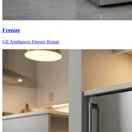
Freezer
GE Appliances
Freezer
Repair