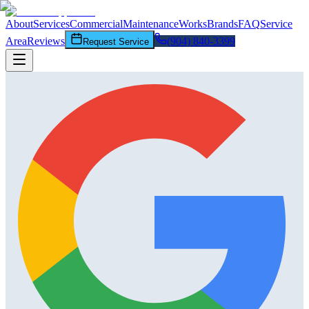
About
Services
Commercial
Maintenance
Works
Brands
FAQ
Service
Area
Reviews
(904) 840-3399
Request Service