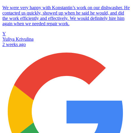
We were very happy with Konstantin’s work on our dishwasher. He
contacted us quickly, showed up when he said he would, and did
the work efficiently and effectively. We would definitely hire him
again when we needed repair work.
Y
Yuliya Krivulina
2 weeks ago