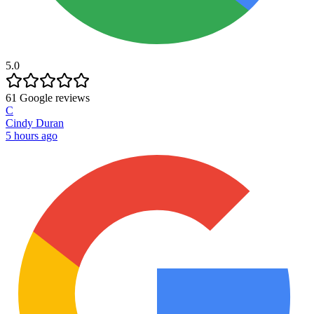
5.0
61
Google reviews
C
Cindy Duran
5 hours ago