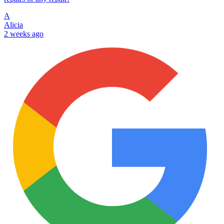
A
Alicia
2 weeks ago