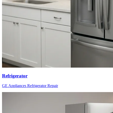
Refrigerator
GE Appliances
Refrigerator
Repair