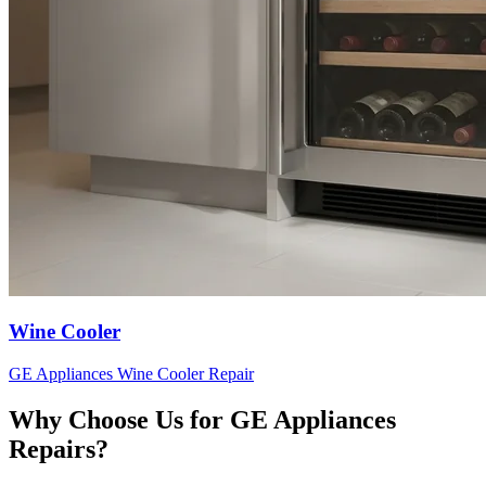
Wine Cooler
GE Appliances
Wine Cooler
Repair
Why Choose Us for
GE Appliances
Repairs?