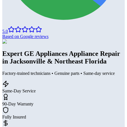
5.0
Based on Google reviews
Expert GE Appliances Appliance Repair
in Jacksonville & Northeast Florida
Factory-trained technicians • Genuine parts • Same-day service
Same-Day Service
90-Day Warranty
Fully Insured