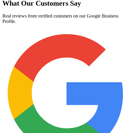
What Our Customers Say
Real reviews from verified customers on our Google Business
Profile.