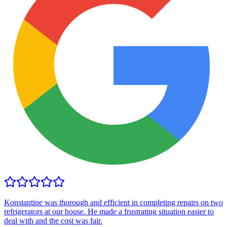
Konstantine was thorough and efficient in completing repairs on two
refrigerators at our house. He made a frustrating situation easier to
deal with and the cost was fair.