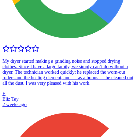
My dryer started making a grinding noise and stopped drying
clothes. Since I have a large family, we simply can’t do without a
dryer. The technician worked quickly: he replaced the worn-out
rollers and the heating element, and — as a bonus — he cleaned out
all the dust. I was very pleased with his work.
E
Eliz Tay
2 weeks ago