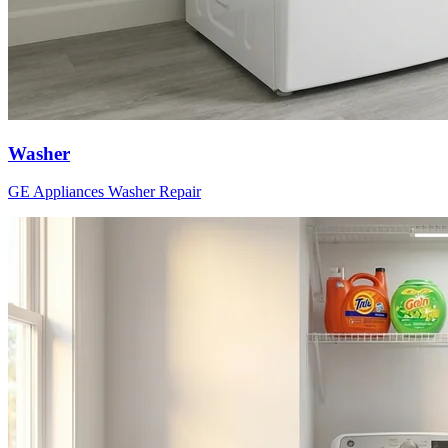
Washer
GE Appliances
Washer
Repair