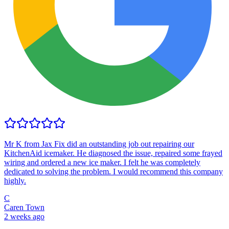
Mr K from Jax Fix did an outstanding job out repairing our
KitchenAid icemaker. He diagnosed the issue, repaired some frayed
wiring and ordered a new ice maker. I felt he was completely
dedicated to solving the problem. I would recommend this company
highly.
C
Caren Town
2 weeks ago