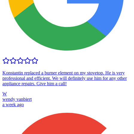
Konstantin replaced a burner element on my stovetop. He is very
professional and efficient. We will definitely use him for any other
appliance repairs. Give him a call!
W
wendy vanbiert
a week ago