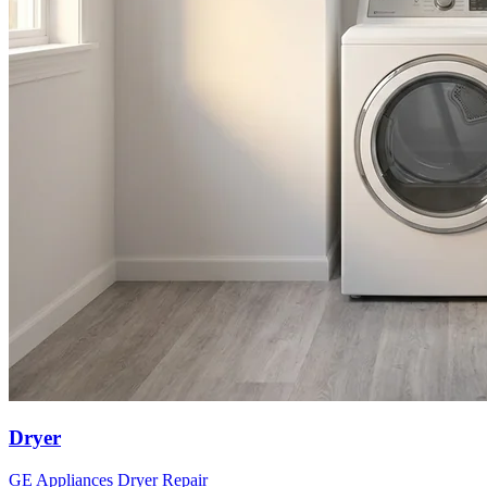
Dryer
GE Appliances
Dryer
Repair