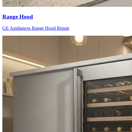
Range Hood
GE Appliances
Range Hood
Repair