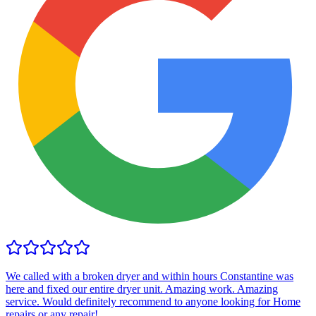
We called with a broken dryer and within hours Constantine was
here and fixed our entire dryer unit. Amazing work. Amazing
service. Would definitely recommend to anyone looking for Home
repairs or any repair!