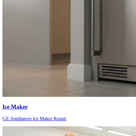
Ice Maker
GE Appliances
Ice Maker
Repair