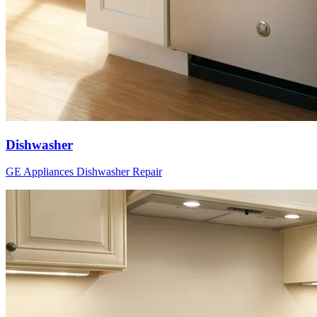
Dishwasher
GE Appliances
Dishwasher
Repair