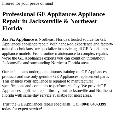
Insured for your peace of mind
Professional
GE Appliances
Appliance
Repair in Jacksonville & Northeast
Florida
Jax Fix Appliance
is Northeast Florida's trusted source for
GE
Appliances
appliance repair. With hands-on experience and factory-
trained technicians, we specialize in servicing all
GE Appliances
appliance models. From routine maintenance to complex repairs,
we're the
GE Appliances
experts you can count on throughout
Jacksonville and surrounding Northeast Florida areas.
Our technicians undergo continuous training on
GE Appliances
products and use only genuine
GE Appliances
replacement parts.
This ensures your appliance is repaired to manufacturer
specifications and continues to perform reliably. We provide
GE
Appliances
appliance repair throughout Jacksonville and Northeast
Florida with same-day service available for most areas.
Trust the
GE Appliances
repair specialists. Call
(904) 840-3399
today for expert service!