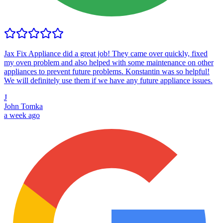
Jax Fix Appliance did a great job! They came over quickly, fixed
my oven problem and also helped with some maintenance on other
appliances to prevent future problems. Konstantin was so helpful!
We will definitely use them if we have any future appliance issues.
J
John Tomka
a week ago