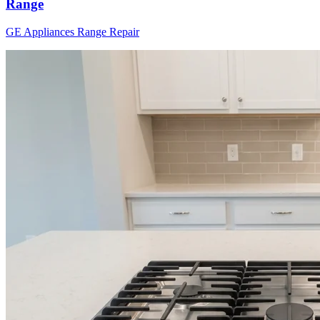
Range
GE Appliances
Range
Repair