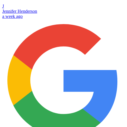
J
Jennifer Henderson
a week ago