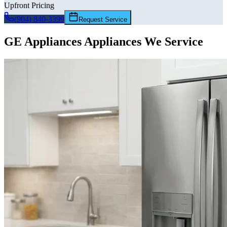
Upfront Pricing
(904) 840-3399
Request Service
GE Appliances
Appliances We Service