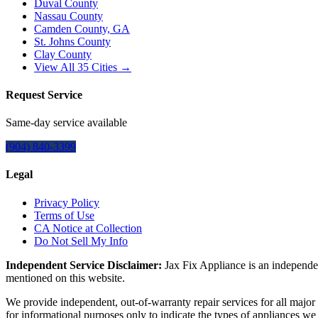
Duval County
Nassau County
Camden County, GA
St. Johns County
Clay County
View All
35
Cities →
Request Service
Same-day service available
(904) 840-3399
Legal
Privacy Policy
Terms of Use
CA Notice at Collection
Do Not Sell My Info
Independent Service Disclaimer:
Jax Fix Appliance
is an independen
mentioned on this website.
We provide independent, out-of-warranty repair services for all major
for informational purposes only to indicate the types of appliances we 