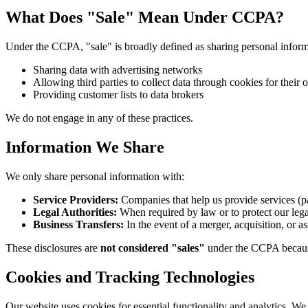
What Does "Sale" Mean Under CCPA?
Under the CCPA, "sale" is broadly defined as sharing personal informa
Sharing data with advertising networks
Allowing third parties to collect data through cookies for their
Providing customer lists to data brokers
We do not engage in any of these practices.
Information We Share
We only share personal information with:
Service Providers:
Companies that help us provide services (
Legal Authorities:
When required by law or to protect our lega
Business Transfers:
In the event of a merger, acquisition, or as
These disclosures are
not considered "sales"
under the CCPA because 
Cookies and Tracking Technologies
Our website uses cookies for essential functionality and analytics. W