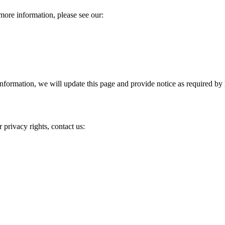
more information, please see our:
information, we will update this page and provide notice as required by 
 privacy rights, contact us: