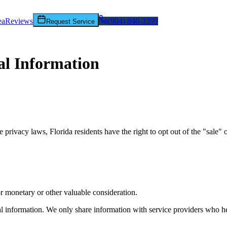
ea
Reviews
(904) 840-3399
Request Service
al Information
ivacy laws, Florida residents have the right to opt out of the "sale" or
for monetary or other valuable consideration.
l information. We only share information with service providers who h