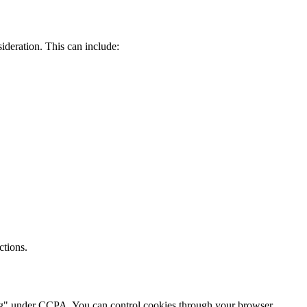
ideration. This can include:
ctions.
aring" under CCPA. You can control cookies through your browser