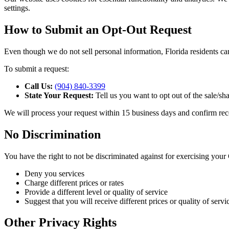
settings.
How to Submit an Opt-Out Request
Even though we do not sell personal information, Florida residents can
To submit a request:
Call Us:
(904) 840-3399
State Your Request:
Tell us you want to opt out of the sale/sh
We will process your request within 15 business days and confirm rec
No Discrimination
You have the right to not be discriminated against for exercising your
Deny you services
Charge different prices or rates
Provide a different level or quality of service
Suggest that you will receive different prices or quality of servi
Other Privacy Rights