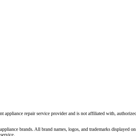
t appliance repair service provider and is not affiliated with, authoriz
 appliance brands. All brand names, logos, and trademarks displayed on 
service.