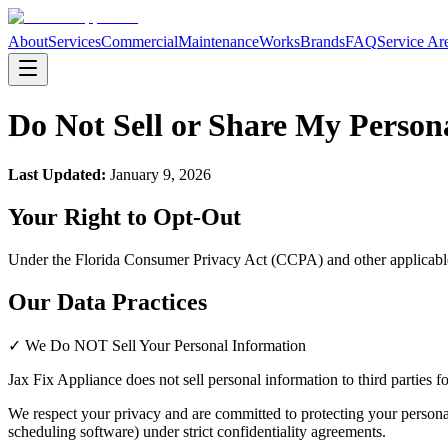
About
Services
Commercial
Maintenance
Works
Brands
FAQ
Service Ar
Do Not Sell or Share My Person
Last Updated:
January 9, 2026
Your Right to Opt-Out
Under the Florida Consumer Privacy Act (CCPA) and other applicable pr
Our Data Practices
✓ We Do NOT Sell Your Personal Information
Jax Fix Appliance
does not sell personal information to third parties 
We respect your privacy and are committed to protecting your persona
scheduling software) under strict confidentiality agreements.