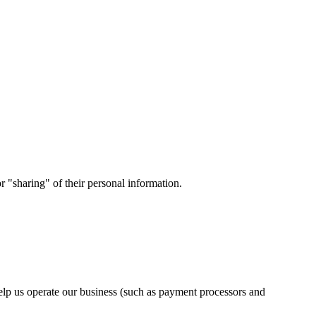
 "sharing" of their personal information.
elp us operate our business (such as payment processors and