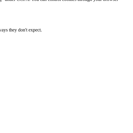
ways they don't expect.