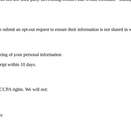
 submit an opt-out request to ensure their information is not shared in 
aring of your personal information
eipt within 10 days.
 CCPA rights. We will not:
ce