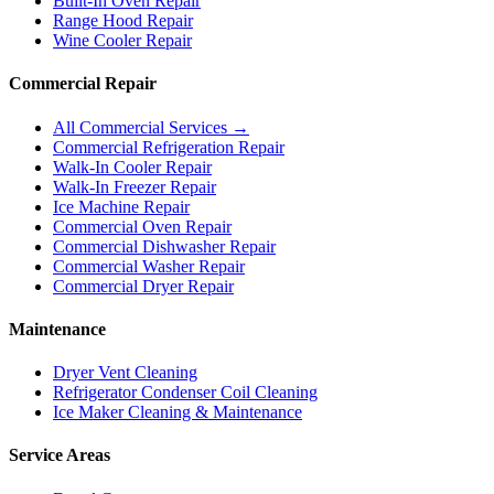
Built-In Oven Repair
Range Hood Repair
Wine Cooler Repair
Commercial Repair
All Commercial Services →
Commercial Refrigeration Repair
Walk-In Cooler Repair
Walk-In Freezer Repair
Ice Machine Repair
Commercial Oven Repair
Commercial Dishwasher Repair
Commercial Washer Repair
Commercial Dryer Repair
Maintenance
Dryer Vent Cleaning
Refrigerator Condenser Coil Cleaning
Ice Maker Cleaning & Maintenance
Service Areas