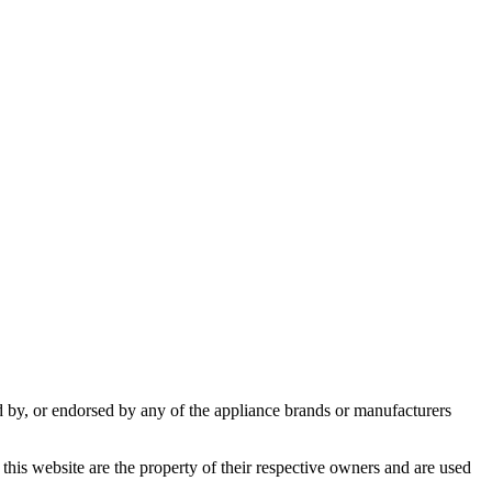
ed by, or endorsed by any of the appliance brands or manufacturers
this website are the property of their respective owners and are used