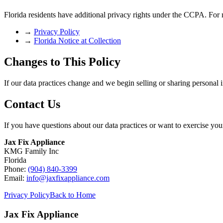
Florida residents have additional privacy rights under the CCPA. For 
→
Privacy Policy
→
Florida Notice at Collection
Changes to This Policy
If our data practices change and we begin selling or sharing personal 
Contact Us
If you have questions about our data practices or want to exercise your
Jax Fix Appliance
KMG Family Inc
Florida
Phone:
(904) 840-3399
Email:
info@jaxfixappliance.com
Privacy Policy
Back to Home
Jax Fix Appliance