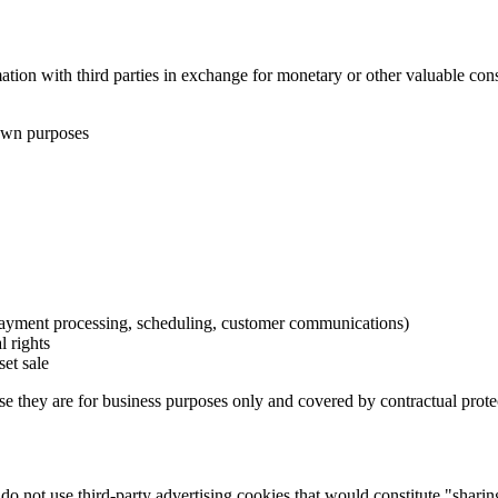
tion with third parties in exchange for monetary or other valuable cons
 own purposes
payment processing, scheduling, customer communications)
l rights
set sale
they are for business purposes only and covered by contractual prote
e do not use third-party advertising cookies that would constitute "sh