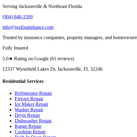
Serving Jacksonville & Northeast Florida
(904) 840-3399
info@jaxfixappliance.com
Trusted by insurance companies, property managers, and homeowner
Fully Insured
5.0
★ Rating on Google (
61
reviews)
12337 Wynnfield Lakes Dr, Jacksonville, FL 32246
Residential Services
Refrigerator Repair
Freezer Repair
Ice Maker Repair
Washer Repair
Dryer Repair
Dishwasher Repair
Range Repair
Cooktop Repair