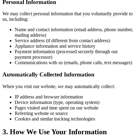
Personal Information
We may collect personal information that you voluntarily provide to
us, including:
Name and contact information (email address, phone number,
mailing address)
Service address (if different from contact address)
Appliance information and service history
Payment information (processed securely through our
payment processor)
Communications with us (emails, phone calls, text messages)
Automatically Collected Information
When you visit our website, we may automatically collect:
IP address and browser information
Device information (type, operating system)
Pages visited and time spent on our website
Referring website or source
Cookies and similar tracking technologies
3. How We Use Your Information