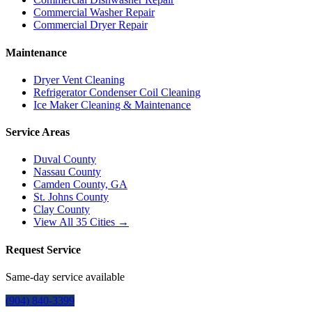
Commercial Washer Repair
Commercial Dryer Repair
Maintenance
Dryer Vent Cleaning
Refrigerator Condenser Coil Cleaning
Ice Maker Cleaning & Maintenance
Service Areas
Duval County
Nassau County
Camden County, GA
St. Johns County
Clay County
View All
35
Cities →
Request Service
Same-day service available
(904) 840-3399