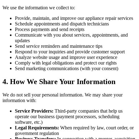
We use the information we collect to:
Provide, maintain, and improve our appliance repair services
Schedule appointments and dispatch technicians
Process payments and send receipts
Communicate with you about services, appointments, and
updates
Send service reminders and maintenance tips
Respond to your inquiries and provide customer support
Analyze website usage and improve user experience
Comply with legal obligations and protect our rights
Send marketing communications (with your consent)
4. How We Share Your Information
We do not sell your personal information. We may share your
information with:
Service Providers:
Third-party companies that help us
operate our business (payment processors, scheduling
software, etc.)
Legal Requirements:
When required by law, court order, or
government regulation
Business Transfers:
In connection with a merger, acquisition,