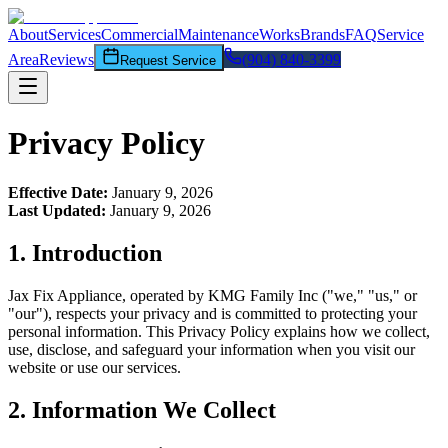
About
Services
Commercial
Maintenance
Works
Brands
FAQ
Service
Area
Reviews
(904) 840-3399
Request Service
Privacy Policy
Effective Date:
January 9, 2026
Last Updated:
January 9, 2026
1. Introduction
Jax Fix Appliance
, operated by KMG Family Inc ("we," "us," or
"our"), respects your privacy and is committed to protecting your
personal information. This Privacy Policy explains how we collect,
use, disclose, and safeguard your information when you visit our
website or use our services.
2. Information We Collect