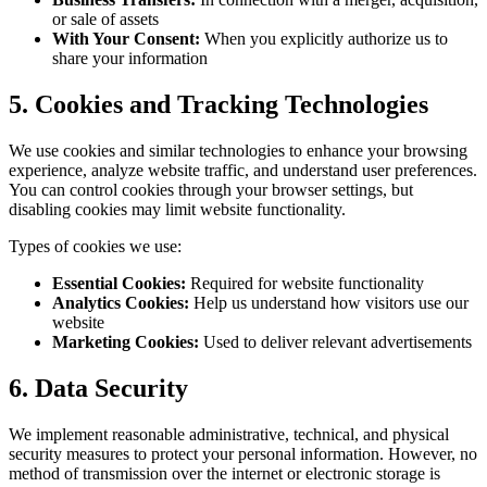
or sale of assets
With Your Consent:
When you explicitly authorize us to
share your information
5. Cookies and Tracking Technologies
We use cookies and similar technologies to enhance your browsing
experience, analyze website traffic, and understand user preferences.
You can control cookies through your browser settings, but
disabling cookies may limit website functionality.
Types of cookies we use:
Essential Cookies:
Required for website functionality
Analytics Cookies:
Help us understand how visitors use our
website
Marketing Cookies:
Used to deliver relevant advertisements
6. Data Security
We implement reasonable administrative, technical, and physical
security measures to protect your personal information. However, no
method of transmission over the internet or electronic storage is