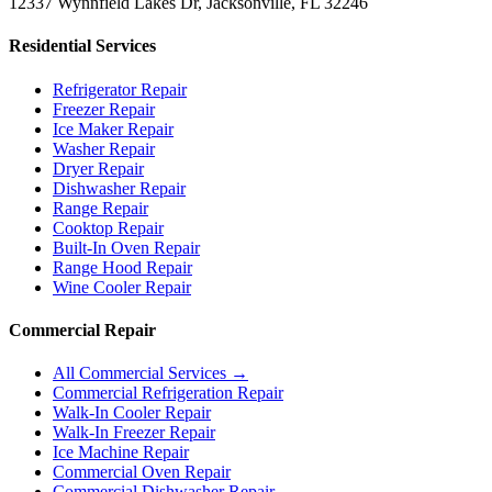
12337 Wynnfield Lakes Dr, Jacksonville, FL 32246
Residential Services
Refrigerator Repair
Freezer Repair
Ice Maker Repair
Washer Repair
Dryer Repair
Dishwasher Repair
Range Repair
Cooktop Repair
Built-In Oven Repair
Range Hood Repair
Wine Cooler Repair
Commercial Repair
All Commercial Services →
Commercial Refrigeration Repair
Walk-In Cooler Repair
Walk-In Freezer Repair
Ice Machine Repair
Commercial Oven Repair
Commercial Dishwasher Repair