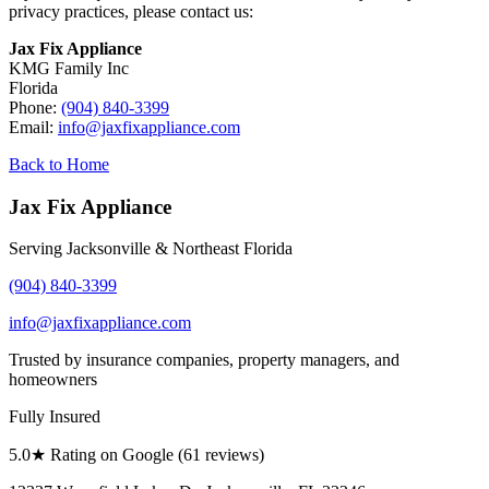
privacy practices, please contact us:
Jax Fix Appliance
KMG Family Inc
Florida
Phone:
(904) 840-3399
Email:
info@jaxfixappliance.com
Back to Home
Jax Fix Appliance
Serving Jacksonville & Northeast Florida
(904) 840-3399
info@jaxfixappliance.com
Trusted by insurance companies, property managers, and
homeowners
Fully Insured
5.0
★ Rating on Google (
61
reviews)