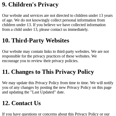
9. Children's Privacy
Our website and services are not directed to children under 13 years
of age. We do not knowingly collect personal information from
children under 13. If you believe we have collected information
from a child under 13, please contact us immediately.
10. Third-Party Websites
Our website may contain links to third-party websites. We are not
responsible for the privacy practices of these websites. We
encourage you to review their privacy policies.
11. Changes to This Privacy Policy
We may update this Privacy Policy from time to time. We will notify
you of any changes by posting the new Privacy Policy on this page
and updating the "Last Updated" date.
12. Contact Us
If you have questions or concerns about this Privacy Policy or our