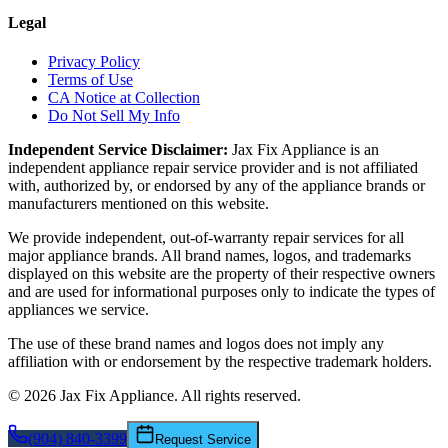
Legal
Privacy Policy
Terms of Use
CA Notice at Collection
Do Not Sell My Info
Independent Service Disclaimer:
Jax Fix Appliance
is an
independent appliance repair service provider and is not affiliated
with, authorized by, or endorsed by any of the appliance brands or
manufacturers mentioned on this website.
We provide independent, out-of-warranty repair services for all
major appliance brands. All brand names, logos, and trademarks
displayed on this website are the property of their respective owners
and are used for informational purposes only to indicate the types of
appliances we service.
The use of these brand names and logos does not imply any
affiliation with or endorsement by the respective trademark holders.
©
2026
Jax Fix Appliance
. All rights reserved.
(904) 840-3399
Request Service