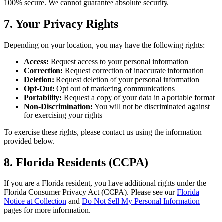
100% secure. We cannot guarantee absolute security.
7. Your Privacy Rights
Depending on your location, you may have the following rights:
Access:
Request access to your personal information
Correction:
Request correction of inaccurate information
Deletion:
Request deletion of your personal information
Opt-Out:
Opt out of marketing communications
Portability:
Request a copy of your data in a portable format
Non-Discrimination:
You will not be discriminated against
for exercising your rights
To exercise these rights, please contact us using the information
provided below.
8. Florida Residents (CCPA)
If you are a Florida resident, you have additional rights under the
Florida Consumer Privacy Act (CCPA). Please see our
Florida
Notice at Collection
and
Do Not Sell My Personal Information
pages for more information.