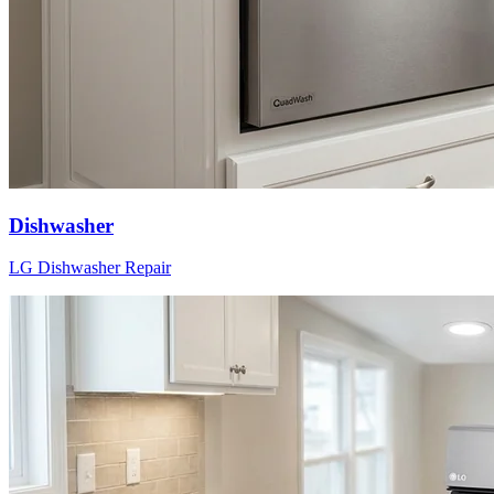
Dishwasher
LG
Dishwasher
Repair