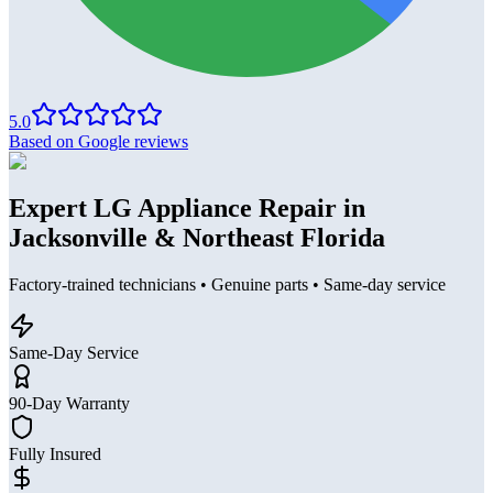
5.0
Based on Google reviews
Expert LG Appliance Repair in
Jacksonville & Northeast Florida
Factory-trained technicians • Genuine parts • Same-day service
Same-Day Service
90-Day Warranty
Fully Insured