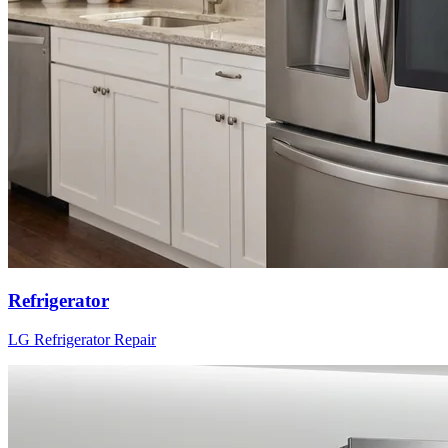
Refrigerator
LG
Refrigerator
Repair