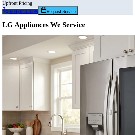
Upfront Pricing
(904) 840-3399
Request Service
LG
Appliances We Service