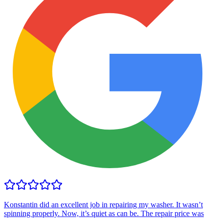
Konstantin did an excellent job in repairing my washer. It wasn’t
spinning properly. Now, it’s quiet as can be. The repair price was