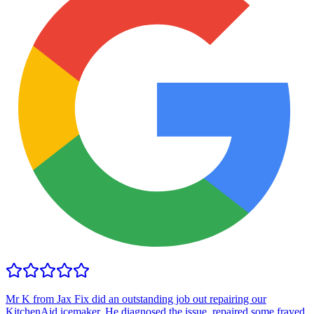
Mr K from Jax Fix did an outstanding job out repairing our
KitchenAid icemaker. He diagnosed the issue, repaired some frayed