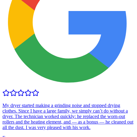
My dryer started making a grinding noise and stopped drying
clothes. Since I have a large family, we simply can’t do without a
dryer. The technician worked quickly: he replaced the worn-out
rollers and the heating element, and — as a bonus — he cleaned out
all the dust. I was very pleased with his work.