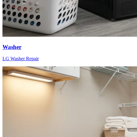
Washer
LG
Washer
Repair