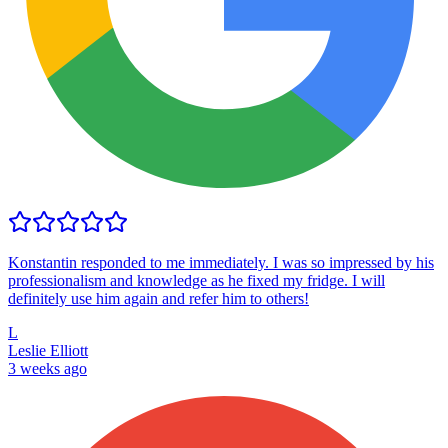
Konstantin responded to me immediately. I was so impressed by his
professionalism and knowledge as he fixed my fridge. I will
definitely use him again and refer him to others!
L
Leslie Elliott
3 weeks ago