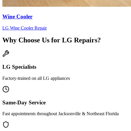
Wine Cooler
LG
Wine Cooler
Repair
Why Choose Us for
LG
Repairs?
LG
Specialists
Factory-trained on all
LG
appliances
Same-Day Service
Fast appointments throughout Jacksonville & Northeast Florida