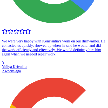
We were very happy with Konstantin’s work on our dishwasher. He
contacted us quickly, showed up when he said he would, and did
the work efficiently and effectively. We would definitely hire him
again when we needed repair work.
Y
Yuliya Krivulina
2 weeks ago