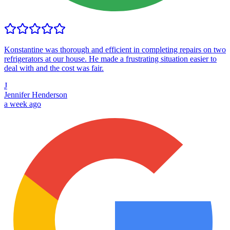
Konstantine was thorough and efficient in completing repairs on two
refrigerators at our house. He made a frustrating situation easier to
deal with and the cost was fair.
J
Jennifer Henderson
a week ago