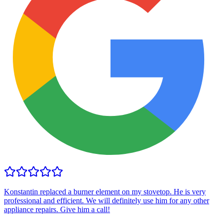
Konstantin replaced a burner element on my stovetop. He is very
professional and efficient. We will definitely use him for any other
appliance repairs. Give him a call!