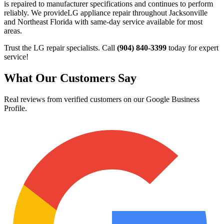
is repaired to manufacturer specifications and continues to perform
reliably. We provide
LG
appliance repair throughout Jacksonville
and Northeast Florida with same-day service available for most
areas.
Trust the
LG
repair specialists. Call
(904) 840-3399
today for expert
service!
What Our Customers Say
Real reviews from verified customers on our Google Business
Profile.