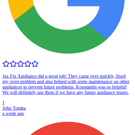
Jax Fix Appliance did a great job! They came over quickly, fixed
my oven problem and also helped with some maintenance on other
appliances to prevent future problems. Konstantin was so helpful!
We will definitely use them if we have any future appliance issues.
J
John Tomka
a week ago