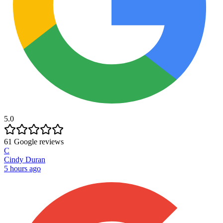
5.0
61
Google reviews
C
Cindy Duran
5 hours ago