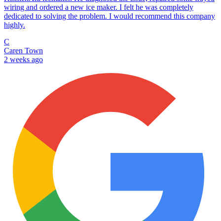
wiring and ordered a new ice maker. I felt he was completely
dedicated to solving the problem. I would recommend this company
highly.
C
Caren Town
2 weeks ago