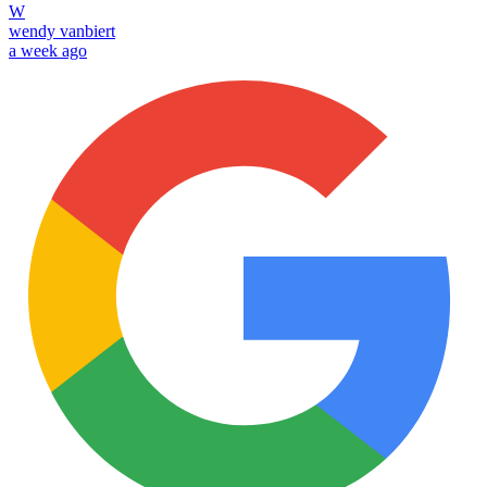
W
wendy vanbiert
a week ago