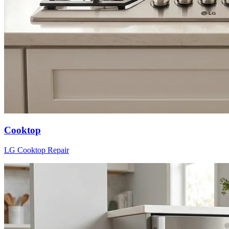
Cooktop
LG
Cooktop
Repair