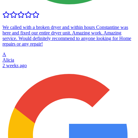
We called with a broken dryer and within hours Constantine was
here and fixed our entire dryer unit. Amazing work. Amazing
service. Would definitely recommend to anyone looking for Home
repairs or any repair!
A
Alicia
2 weeks ago