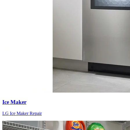
Ice Maker
LG
Ice Maker
Repair