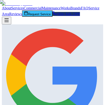
About
Services
Commercial
Maintenance
Works
Brands
FAQ
Service
Area
Reviews
(904) 840-3399
Request Service