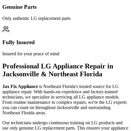
Genuine Parts
Only authentic
LG
replacement parts
Fully Insured
Insured for your peace of mind
Professional
LG
Appliance Repair in
Jacksonville & Northeast Florida
Jax Fix Appliance
is Northeast Florida's trusted source for
LG
appliance repair. With hands-on experience and factory-trained
technicians, we specialize in servicing all
LG
appliance models.
From routine maintenance to complex repairs, we're the
LG
experts
you can count on throughout Jacksonville and surrounding
Northeast Florida areas.
Our technicians undergo continuous training on
LG
products and
use only genuine
LG
replacement parts. This ensures your appliance