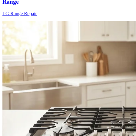
Range
LG
Range
Repair