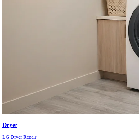
Dryer
LG
Dryer
Repair