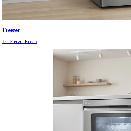
Freezer
LG
Freezer
Repair