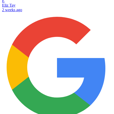
E
Eliz Tay
2 weeks ago