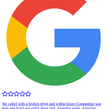
We called with a broken dryer and within hours Constantine was
here and fixed our entire dryer unit. Amazing work. Amazing