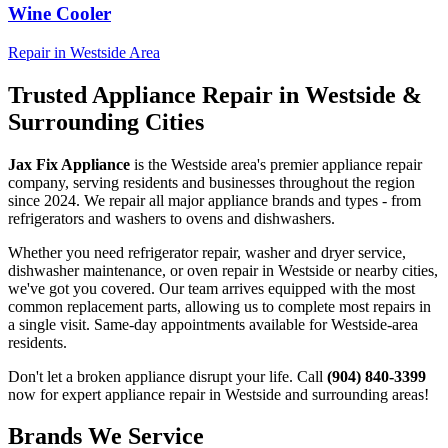
Wine Cooler
Repair in
Westside
Area
Trusted Appliance Repair in
Westside
&
Surrounding Cities
Jax Fix Appliance
is the
Westside
area's premier appliance repair
company, serving residents and businesses throughout the region
since 2024. We repair all major appliance brands and types - from
refrigerators and washers to ovens and dishwashers.
Whether you need refrigerator repair, washer and dryer service,
dishwasher maintenance, or oven repair in
Westside
or nearby cities,
we've got you covered. Our team arrives equipped with the most
common replacement parts, allowing us to complete most repairs in
a single visit. Same-day appointments available for
Westside
-area
residents.
Don't let a broken appliance disrupt your life. Call
(904) 840-3399
now for expert appliance repair in
Westside
and surrounding areas!
Brands We Service