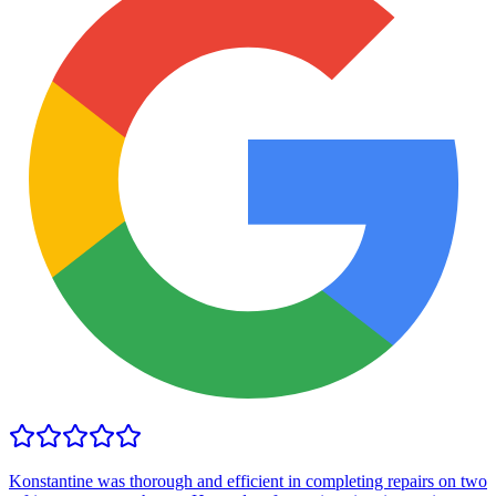
Konstantine was thorough and efficient in completing repairs on two