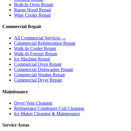
Built-In Oven Repair
Range Hood Repair
Wine Cooler Repair
Commercial Repair
All Commercial Services →
Commercial Refrigeration Repair
Walk-In Cooler Repair
Walk-In Freezer Repair
Ice Machine Repair
Commercial Oven Repair
Commercial Dishwasher Repair
Commercial Washer Repair
Commercial Dryer Repair
Maintenance
Dryer Vent Cleaning
Refrigerator Condenser Coil Cleaning
Ice Maker Cleaning & Maintenance
Service Areas