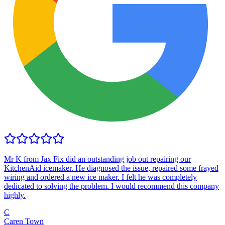
Mr K from Jax Fix did an outstanding job out repairing our
KitchenAid icemaker. He diagnosed the issue, repaired some frayed
wiring and ordered a new ice maker. I felt he was completely
dedicated to solving the problem. I would recommend this company
highly.
C
Caren Town