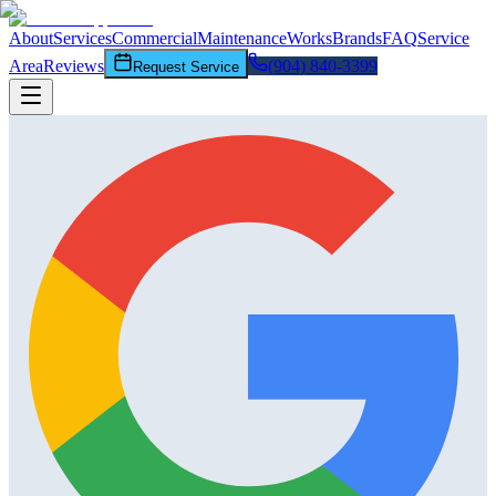
About
Services
Commercial
Maintenance
Works
Brands
FAQ
Service
Area
Reviews
(904) 840-3399
Request Service