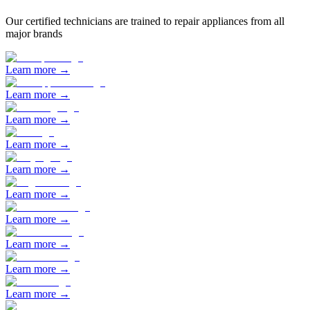
Our certified technicians are trained to repair appliances from all
major brands
Learn more →
Learn more →
Learn more →
Learn more →
Learn more →
Learn more →
Learn more →
Learn more →
Learn more →
Learn more →