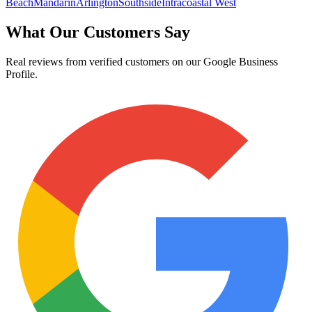
Beach
Mandarin
Arlington
Southside
Intracoastal West
What Our Customers Say
Real reviews from verified customers on our Google Business
Profile.