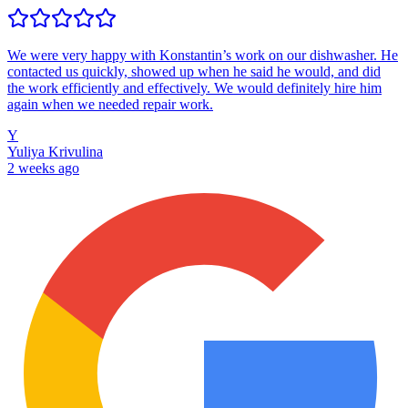
We were very happy with Konstantin’s work on our dishwasher. He
contacted us quickly, showed up when he said he would, and did
the work efficiently and effectively. We would definitely hire him
again when we needed repair work.
Y
Yuliya Krivulina
2 weeks ago