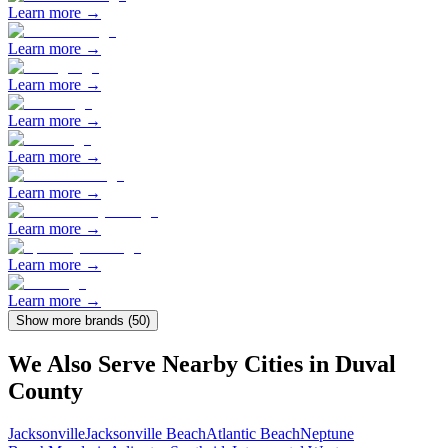
Learn more →
Learn more →
Learn more →
Learn more →
Learn more →
Learn more →
Learn more →
Learn more →
Learn more →
Show more brands (
50
)
We Also Serve Nearby Cities in
Duval
County
Jacksonville
Jacksonville Beach
Atlantic Beach
Neptune