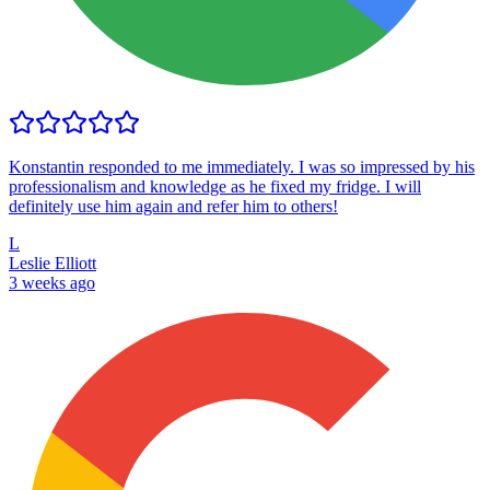
Konstantin responded to me immediately. I was so impressed by his
professionalism and knowledge as he fixed my fridge. I will
definitely use him again and refer him to others!
L
Leslie Elliott
3 weeks ago