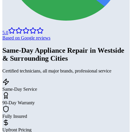
5.0
Based on Google reviews
Same-Day Appliance Repair in Westside
& Surrounding Cities
Certified technicians, all major brands, professional service
Same-Day Service
90-Day Warranty
Fully Insured
Upfront Pricing