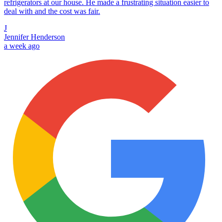
refrigerators at our house. He made a frustrating situation easier to
deal with and the cost was fair.
J
Jennifer Henderson
a week ago