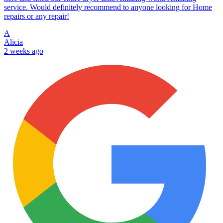
service. Would definitely recommend to anyone looking for Home
repairs or any repair!
A
Alicia
2 weeks ago