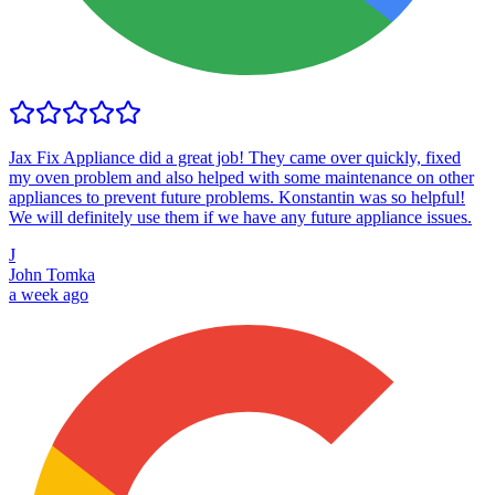
Jax Fix Appliance did a great job! They came over quickly, fixed
my oven problem and also helped with some maintenance on other
appliances to prevent future problems. Konstantin was so helpful!
We will definitely use them if we have any future appliance issues.
J
John Tomka
a week ago