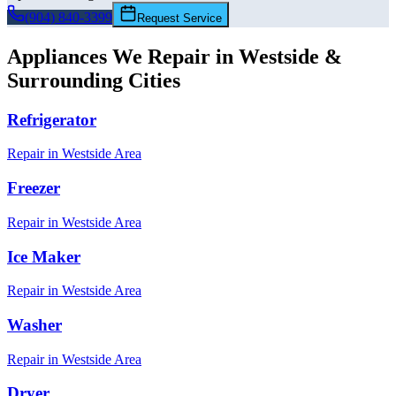
(904) 840-3399
Request Service
Appliances We Repair in
Westside
&
Surrounding Cities
Refrigerator
Repair in
Westside
Area
Freezer
Repair in
Westside
Area
Ice Maker
Repair in
Westside
Area
Washer
Repair in
Westside
Area
Dryer