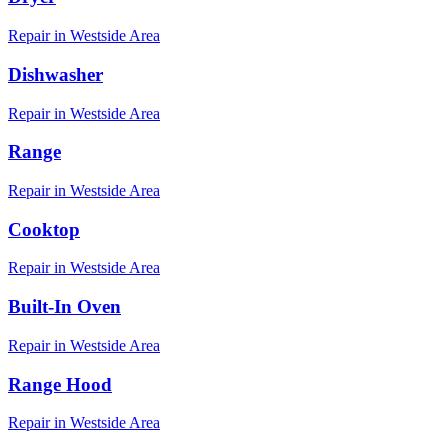
Repair in
Westside
Area
Dishwasher
Repair in
Westside
Area
Range
Repair in
Westside
Area
Cooktop
Repair in
Westside
Area
Built-In Oven
Repair in
Westside
Area
Range Hood
Repair in
Westside
Area