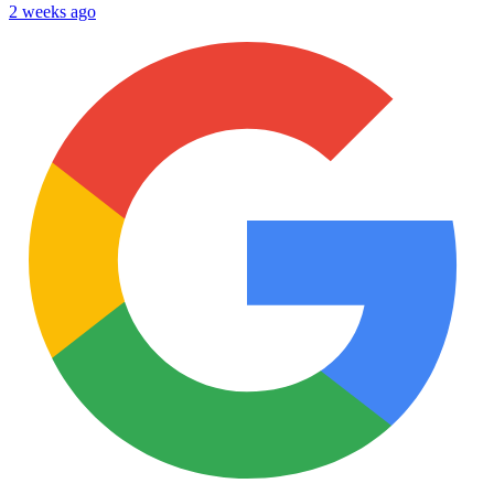
2 weeks ago