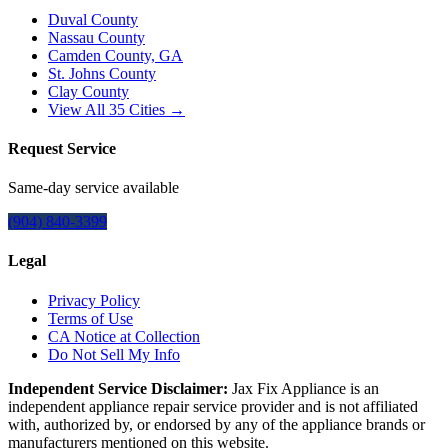
Duval County
Nassau County
Camden County, GA
St. Johns County
Clay County
View All
35
Cities →
Request Service
Same-day service available
(904) 840-3399
Legal
Privacy Policy
Terms of Use
CA Notice at Collection
Do Not Sell My Info
Independent Service Disclaimer:
Jax Fix Appliance
is an
independent appliance repair service provider and is not affiliated
with, authorized by, or endorsed by any of the appliance brands or
manufacturers mentioned on this website.