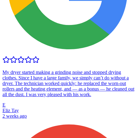
My dryer started making a grinding noise and stopped drying
clothes. Since I have a large family, we simply can’t do without a
dryer. The technician worked quickly: he replaced the worn-out
rollers and the heating element, and — as a bonus — he cleaned out
all the dust. I was very pleased with his work.
E
Eliz Tay
2 weeks ago