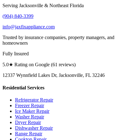
Serving Jacksonville & Northeast Florida
(904) 840-3399
info@jaxfixappliance.com
Trusted by insurance companies, property managers, and
homeowners
Fully Insured
5.0
★ Rating on Google (
61
reviews)
12337 Wynnfield Lakes Dr, Jacksonville, FL 32246
Residential Services
Refrigerator Repair
Freezer Repair
Ice Maker Repair
Washer Repair
Dryer Repair
Dishwasher Repair
Range Repair
Cooktop Repair