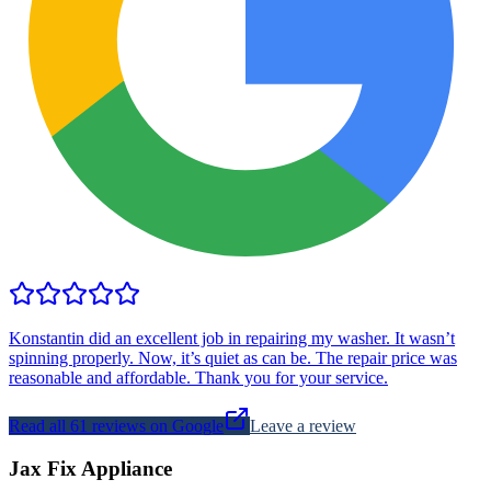
Konstantin did an excellent job in repairing my washer. It wasn’t
spinning properly. Now, it’s quiet as can be. The repair price was
reasonable and affordable. Thank you for your service.
Read all
61
reviews on Google
Leave a review
Jax Fix Appliance