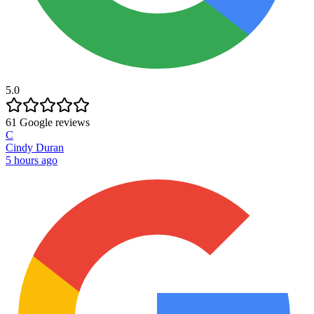
5.0
61
Google reviews
C
Cindy Duran
5 hours ago