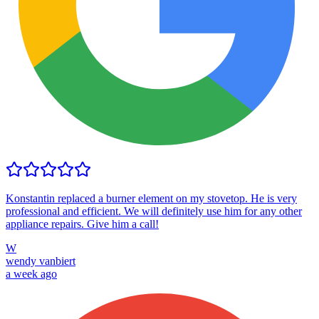
Konstantin replaced a burner element on my stovetop. He is very
professional and efficient. We will definitely use him for any other
appliance repairs. Give him a call!
W
wendy vanbiert
a week ago