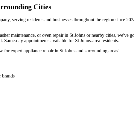
rounding Cities
pany, serving residents and businesses throughout the region since 2024
washer maintenance, or oven repair in
St Johns
or nearby cities, we've 
sit. Same-day appointments available for
St Johns
-area residents.
 for expert appliance repair in
St Johns
and surrounding areas!
or brands