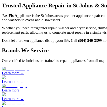
Trusted Appliance Repair in
St Johns
& Sur
Jax Fix Appliance
is the
St Johns
area's premier appliance repair com
and washers to ovens and dishwashers.
Whether you need refrigerator repair, washer and dryer service, dish
replacement parts, allowing us to complete most repairs in a single vi
Don't let a broken appliance disrupt your life. Call
(904) 840-3399
now
Brands We Service
Our certified technicians are trained to repair appliances from all maj
Learn more →
Learn more →
Learn more →
Learn more →