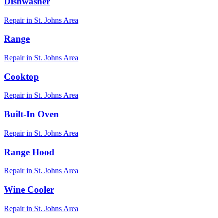
Dishwasher
Repair in
St. Johns
Area
Range
Repair in
St. Johns
Area
Cooktop
Repair in
St. Johns
Area
Built-In Oven
Repair in
St. Johns
Area
Range Hood
Repair in
St. Johns
Area
Wine Cooler
Repair in
St. Johns
Area