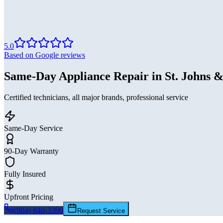
5.0
Based on Google reviews
Same-Day Appliance Repair in St. Johns &
Certified technicians, all major brands, professional service
Same-Day Service
90-Day Warranty
Fully Insured
Upfront Pricing
(904) 840-3399
Request Service