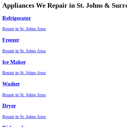
Appliances We Repair in
St. Johns
& Surro
Refrigerator
Repair in
St. Johns
Area
Freezer
Repair in
St. Johns
Area
Ice Maker
Repair in
St. Johns
Area
Washer
Repair in
St. Johns
Area
Dryer
Repair in
St. Johns
Area