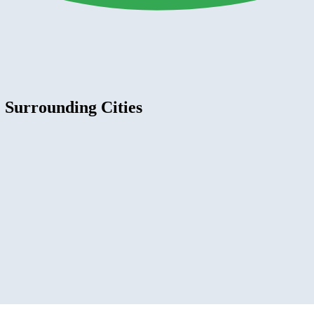
 Surrounding Cities