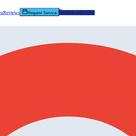
ea
Reviews
(904) 840-3399
Request Service