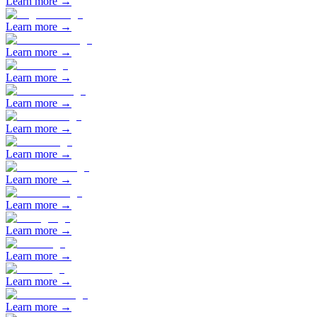
Learn more →
Learn more →
Learn more →
Learn more →
Learn more →
Learn more →
Learn more →
Learn more →
Learn more →
Learn more →
Learn more →
Learn more →
Learn more →