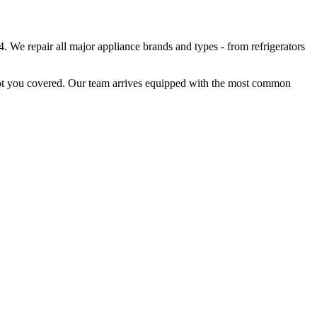
. We repair all major appliance brands and types - from refrigerators
got you covered. Our team arrives equipped with the most common