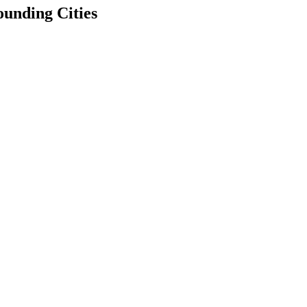
unding Cities