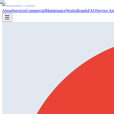
About
Services
Commercial
Maintenance
Works
Brands
FAQ
Service Ar