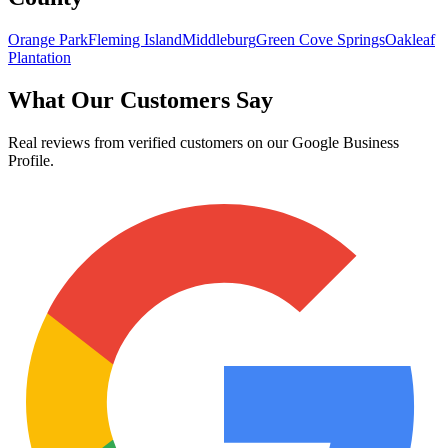
Orange Park
Fleming Island
Middleburg
Green Cove Springs
Oakleaf
Plantation
What Our Customers Say
Real reviews from verified customers on our Google Business
Profile.