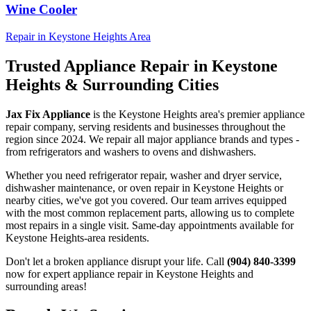
Wine Cooler
Repair in
Keystone Heights
Area
Trusted Appliance Repair in
Keystone
Heights
& Surrounding Cities
Jax Fix Appliance
is the
Keystone Heights
area's premier appliance
repair company, serving residents and businesses throughout the
region since 2024. We repair all major appliance brands and types -
from refrigerators and washers to ovens and dishwashers.
Whether you need refrigerator repair, washer and dryer service,
dishwasher maintenance, or oven repair in
Keystone Heights
or
nearby cities, we've got you covered. Our team arrives equipped
with the most common replacement parts, allowing us to complete
most repairs in a single visit. Same-day appointments available for
Keystone Heights
-area residents.
Don't let a broken appliance disrupt your life. Call
(904) 840-3399
now for expert appliance repair in
Keystone Heights
and
surrounding areas!