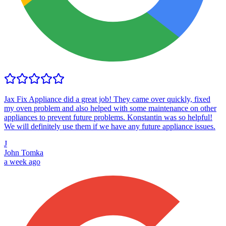
Jax Fix Appliance did a great job! They came over quickly, fixed
my oven problem and also helped with some maintenance on other
appliances to prevent future problems. Konstantin was so helpful!
We will definitely use them if we have any future appliance issues.
J
John Tomka
a week ago