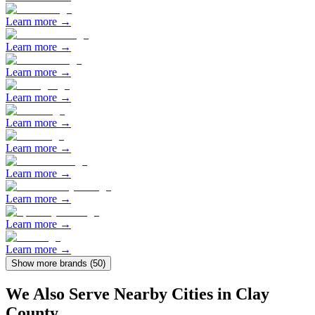
Learn more →
Learn more →
Learn more →
Learn more →
Learn more →
Learn more →
Learn more →
Learn more →
Learn more →
Learn more →
Show more brands (
50
)
We Also Serve Nearby Cities in
Clay
County