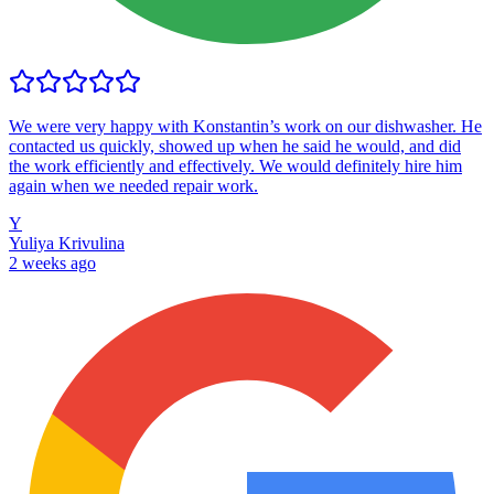
We were very happy with Konstantin’s work on our dishwasher. He
contacted us quickly, showed up when he said he would, and did
the work efficiently and effectively. We would definitely hire him
again when we needed repair work.
Y
Yuliya Krivulina
2 weeks ago