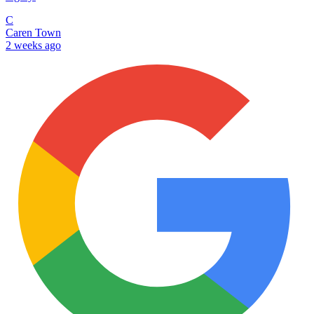
C
Caren Town
2 weeks ago