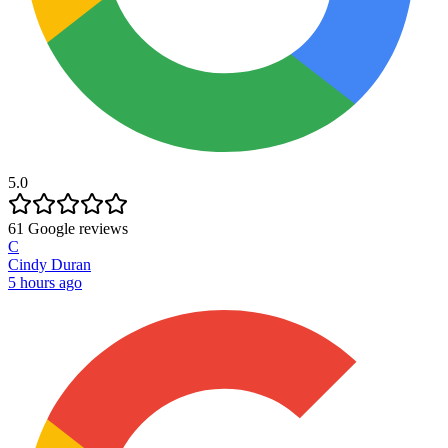
5.0
61
Google reviews
C
Cindy Duran
5 hours ago