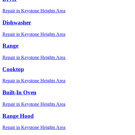
Repair in
Keystone Heights
Area
Dishwasher
Repair in
Keystone Heights
Area
Range
Repair in
Keystone Heights
Area
Cooktop
Repair in
Keystone Heights
Area
Built-In Oven
Repair in
Keystone Heights
Area
Range Hood
Repair in
Keystone Heights
Area