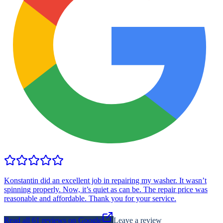
Konstantin did an excellent job in repairing my washer. It wasn’t
spinning properly. Now, it’s quiet as can be. The repair price was
reasonable and affordable. Thank you for your service.
Read all
61
reviews on Google
Leave a review