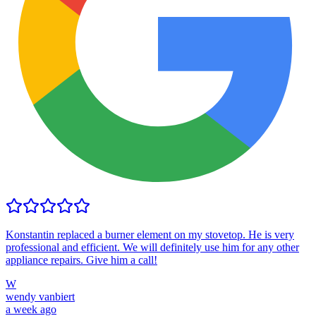
Konstantin replaced a burner element on my stovetop. He is very
professional and efficient. We will definitely use him for any other
appliance repairs. Give him a call!
W
wendy vanbiert
a week ago