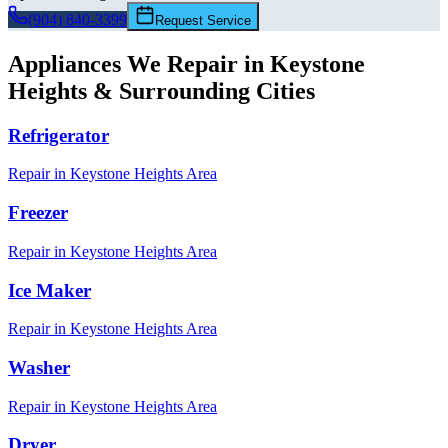
(904) 840-3399
Request Service
Appliances We Repair in
Keystone
Heights
& Surrounding Cities
Refrigerator
Repair in
Keystone Heights
Area
Freezer
Repair in
Keystone Heights
Area
Ice Maker
Repair in
Keystone Heights
Area
Washer
Repair in
Keystone Heights
Area
Dryer