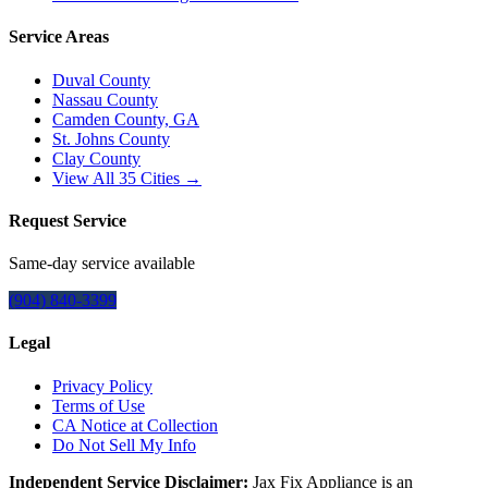
Service Areas
Duval County
Nassau County
Camden County, GA
St. Johns County
Clay County
View All
35
Cities →
Request Service
Same-day service available
(904) 840-3399
Legal
Privacy Policy
Terms of Use
CA Notice at Collection
Do Not Sell My Info
Independent Service Disclaimer:
Jax Fix Appliance
is an