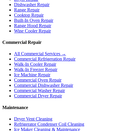
Dishwasher Repair
Range Repair
Cooktop Repair
Built-In Oven Repair
Range Hood Repair
Wine Cooler Repair
Commercial Repair
All Commercial Services →
Commercial Refrigeration Repair
Walk-In Cooler Repair
Walk-In Freezer Repair
Ice Machine Repair
Commercial Oven Repair
Commercial Dishwasher Repair
Commercial Washer Repair
Commercial Dryer Repair
Maintenance
Dryer Vent Cleaning
Refrigerator Condenser Coil Cleaning
Ice Maker Cleaning & Maintenance