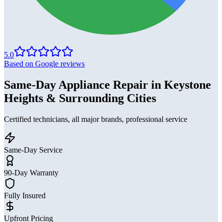
5.0
Based on Google reviews
Same-Day Appliance Repair in Keystone
Heights & Surrounding Cities
Certified technicians, all major brands, professional service
Same-Day Service
90-Day Warranty
Fully Insured
Upfront Pricing