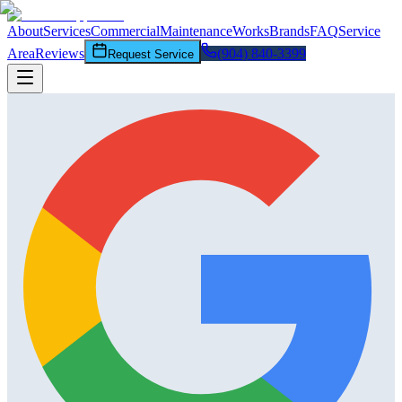
About
Services
Commercial
Maintenance
Works
Brands
FAQ
Service
Area
Reviews
(904) 840-3399
Request Service