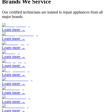
Brands We Service
Our certified technicians are trained to repair appliances from all
major brands
Learn more →
Learn more →
Learn more →
Learn more →
Learn more →
Learn more →
Learn more →
Learn more →
Learn more →
Learn more →