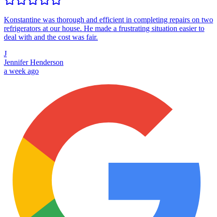
Konstantine was thorough and efficient in completing repairs on two
refrigerators at our house. He made a frustrating situation easier to
deal with and the cost was fair.
J
Jennifer Henderson
a week ago