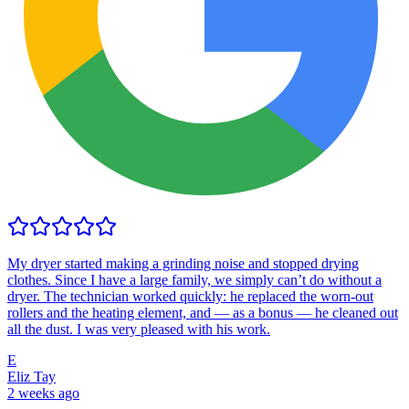
My dryer started making a grinding noise and stopped drying
clothes. Since I have a large family, we simply can’t do without a
dryer. The technician worked quickly: he replaced the worn-out
rollers and the heating element, and — as a bonus — he cleaned out
all the dust. I was very pleased with his work.
E
Eliz Tay
2 weeks ago