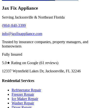
Jax Fix Appliance
Serving Jacksonville & Northeast Florida
(904) 840-3399
info@jaxfixappliance.com
Trusted by insurance companies, property managers, and
homeowners
Fully Insured
5.0
★ Rating on Google (
61
reviews)
12337 Wynnfield Lakes Dr, Jacksonville, FL 32246
Residential Services
Refrigerator Repair
Freezer Repair
Ice Maker Repair
Washer Repair
Dryer Repair