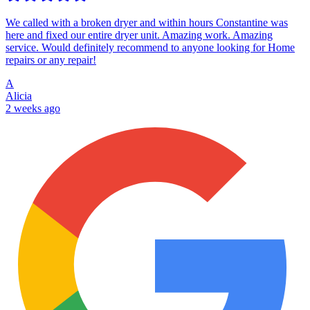
We called with a broken dryer and within hours Constantine was
here and fixed our entire dryer unit. Amazing work. Amazing
service. Would definitely recommend to anyone looking for Home
repairs or any repair!
A
Alicia
2 weeks ago