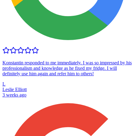
Konstantin responded to me immediately. I was so impressed by his
professionalism and knowledge as he fixed my fridge. I will
definitely use him again and refer him to others!
L
Leslie Elliott
3 weeks ago