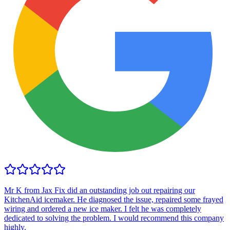
Mr K from Jax Fix did an outstanding job out repairing our
KitchenAid icemaker. He diagnosed the issue, repaired some frayed
wiring and ordered a new ice maker. I felt he was completely
dedicated to solving the problem. I would recommend this company
highly.