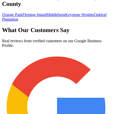
County
Orange Park
Fleming Island
Middleburg
Keystone Heights
Oakleaf
Plantation
What Our Customers Say
Real reviews from verified customers on our Google Business
Profile.