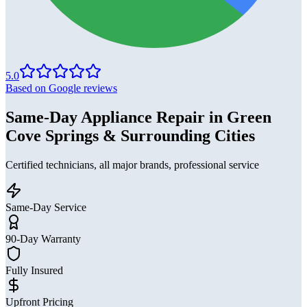
5.0
Based on Google reviews
Same-Day Appliance Repair in Green
Cove Springs & Surrounding Cities
Certified technicians, all major brands, professional service
Same-Day Service
90-Day Warranty
Fully Insured
Upfront Pricing