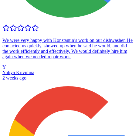
We were very happy with Konstantin’s work on our dishwasher. He
contacted us quickly, showed up when he said he would, and did
the work efficiently and effectively. We would definitely hire him
again when we needed repair work.
Y
Yuliya Krivulina
2 weeks ago