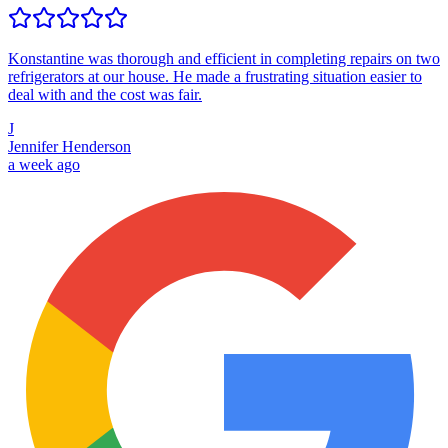
Konstantine was thorough and efficient in completing repairs on two
refrigerators at our house. He made a frustrating situation easier to
deal with and the cost was fair.
J
Jennifer Henderson
a week ago