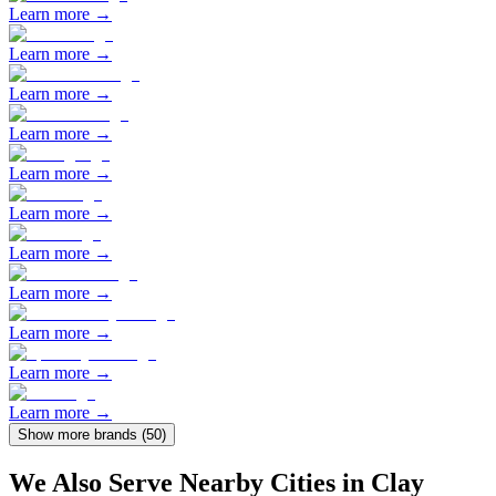
Learn more →
Learn more →
Learn more →
Learn more →
Learn more →
Learn more →
Learn more →
Learn more →
Learn more →
Learn more →
Learn more →
Show more brands (
50
)
We Also Serve Nearby Cities in
Clay