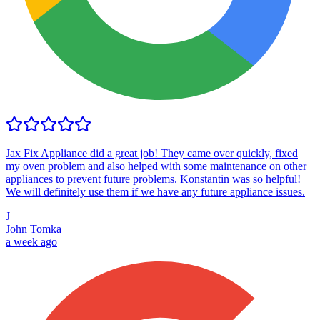
Jax Fix Appliance did a great job! They came over quickly, fixed
my oven problem and also helped with some maintenance on other
appliances to prevent future problems. Konstantin was so helpful!
We will definitely use them if we have any future appliance issues.
J
John Tomka
a week ago