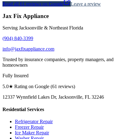
Read all
61
reviews on Google
Leave a review
Jax Fix Appliance
Serving Jacksonville & Northeast Florida
(904) 840-3399
info@jaxfixappliance.com
Trusted by insurance companies, property managers, and
homeowners
Fully Insured
5.0
★ Rating on Google (
61
reviews)
12337 Wynnfield Lakes Dr, Jacksonville, FL 32246
Residential Services
Refrigerator Repair
Freezer Repair
Ice Maker Repair
Washer Repair