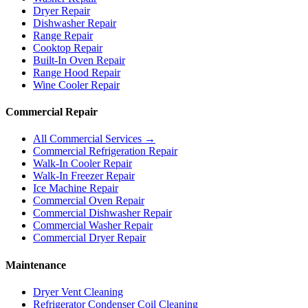
Dryer Repair
Dishwasher Repair
Range Repair
Cooktop Repair
Built-In Oven Repair
Range Hood Repair
Wine Cooler Repair
Commercial Repair
All Commercial Services →
Commercial Refrigeration Repair
Walk-In Cooler Repair
Walk-In Freezer Repair
Ice Machine Repair
Commercial Oven Repair
Commercial Dishwasher Repair
Commercial Washer Repair
Commercial Dryer Repair
Maintenance
Dryer Vent Cleaning
Refrigerator Condenser Coil Cleaning