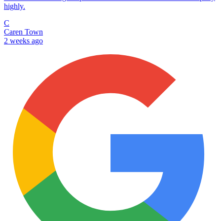
highly.
C
Caren Town
2 weeks ago