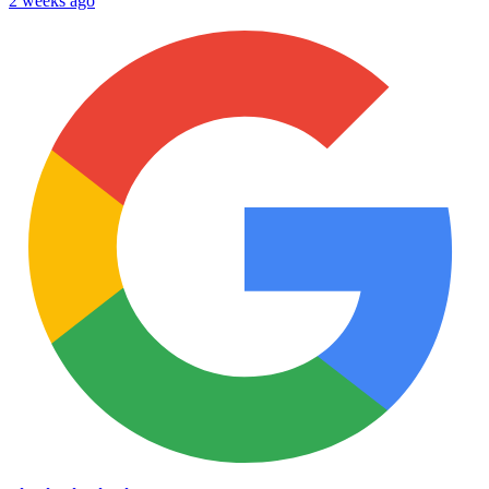
2 weeks ago