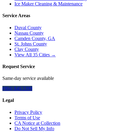
Ice Maker Cleaning & Maintenance
Service Areas
Duval County
Nassau County
Camden County, GA
St. Johns County
Clay County
View All
35
Cities →
Request Service
Same-day service available
(904) 840-3399
Legal
Privacy Policy
Terms of Use
CA Notice at Collection
Do Not Sell My Info