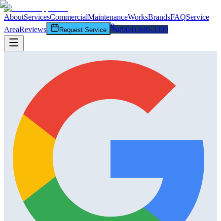
About
Services
Commercial
Maintenance
Works
Brands
FAQ
Service
Area
Reviews
(904) 840-3399
Request Service