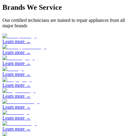
Brands We Service
Our certified technicians are trained to repair appliances from all
major brands
Learn more →
Learn more →
Learn more →
Learn more →
Learn more →
Learn more →
Learn more →
Learn more →
Learn more →