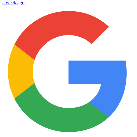
a week ago