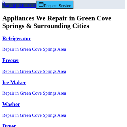
(904) 840-3399
Request Service
Appliances We Repair in
Green Cove
Springs
& Surrounding Cities
Refrigerator
Repair in
Green Cove Springs
Area
Freezer
Repair in
Green Cove Springs
Area
Ice Maker
Repair in
Green Cove Springs
Area
Washer
Repair in
Green Cove Springs
Area
Dryer