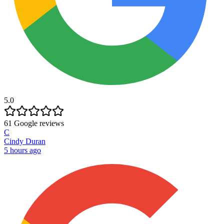
5.0
61
Google reviews
C
Cindy Duran
5 hours ago