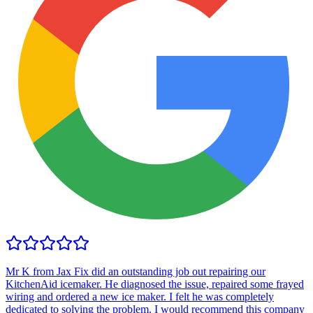
Mr K from Jax Fix did an outstanding job out repairing our
KitchenAid icemaker. He diagnosed the issue, repaired some frayed
wiring and ordered a new ice maker. I felt he was completely
dedicated to solving the problem. I would recommend this company