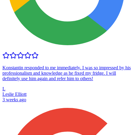
Konstantin responded to me immediately. I was so impressed by his
professionalism and knowledge as he fixed my fridge. I will
definitely use him again and refer him to others!
L
Leslie Elliott
3 weeks ago