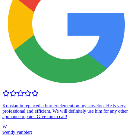
Konstantin replaced a burner element on my stovetop. He is very
professional and efficient. We will definitely use him for any other
appliance repairs. Give him a call!
W
wendy vanbiert