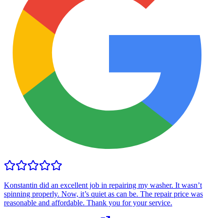
Konstantin did an excellent job in repairing my washer. It wasn’t
spinning properly. Now, it’s quiet as can be. The repair price was
reasonable and affordable. Thank you for your service.