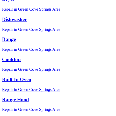
Repair in
Green Cove Springs
Area
Dishwasher
Repair in
Green Cove Springs
Area
Range
Repair in
Green Cove Springs
Area
Cooktop
Repair in
Green Cove Springs
Area
Built-In Oven
Repair in
Green Cove Springs
Area
Range Hood
Repair in
Green Cove Springs
Area