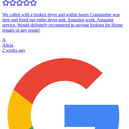
We called with a broken dryer and within hours Constantine was
here and fixed our entire dryer unit. Amazing work. Amazing
service. Would definitely recommend to anyone looking for Home
repairs or any repair!
A
Alicia
2 weeks ago