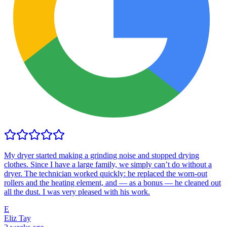
My dryer started making a grinding noise and stopped drying
clothes. Since I have a large family, we simply can’t do without a
dryer. The technician worked quickly: he replaced the worn-out
rollers and the heating element, and — as a bonus — he cleaned out
all the dust. I was very pleased with his work.
E
Eliz Tay