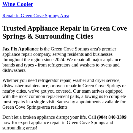
Wine Cooler
Repair in
Green Cove Springs
Area
Trusted Appliance Repair in
Green Cove
Springs
& Surrounding Cities
Jax Fix Appliance
is the
Green Cove Springs
area's premier
appliance repair company, serving residents and businesses
throughout the region since 2024. We repair all major appliance
brands and types - from refrigerators and washers to ovens and
dishwashers.
Whether you need refrigerator repair, washer and dryer service,
dishwasher maintenance, or oven repair in
Green Cove Springs
or
nearby cities, we've got you covered. Our team arrives equipped
with the most common replacement parts, allowing us to complete
most repairs in a single visit. Same-day appointments available for
Green Cove Springs
-area residents.
Don't let a broken appliance disrupt your life. Call
(904) 840-3399
now for expert appliance repair in
Green Cove Springs
and
surrounding areas!