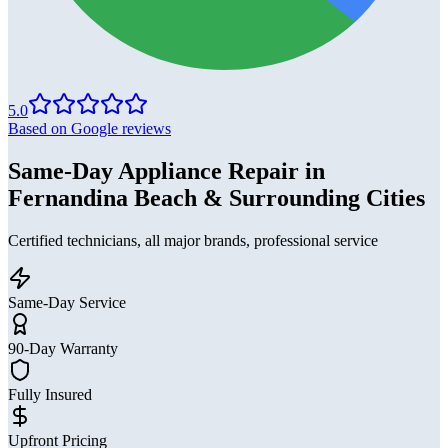
5.0
Based on Google reviews
Same-Day Appliance Repair in
Fernandina Beach & Surrounding Cities
Certified technicians, all major brands, professional service
Same-Day Service
90-Day Warranty
Fully Insured
Upfront Pricing