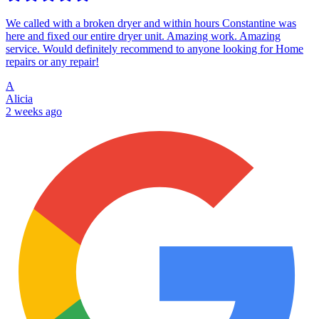
We called with a broken dryer and within hours Constantine was
here and fixed our entire dryer unit. Amazing work. Amazing
service. Would definitely recommend to anyone looking for Home
repairs or any repair!
A
Alicia
2 weeks ago