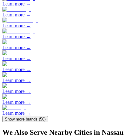
Learn more →
Learn more →
Learn more →
Learn more →
Learn more →
Learn more →
Learn more →
Learn more →
Learn more →
Learn more →
Learn more →
Show more brands (
50
)
We Also Serve Nearby Cities in
Nassau