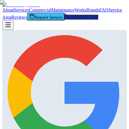
About
Services
Commercial
Maintenance
Works
Brands
FAQ
Service
Area
Reviews
(904) 840-3399
Request Service