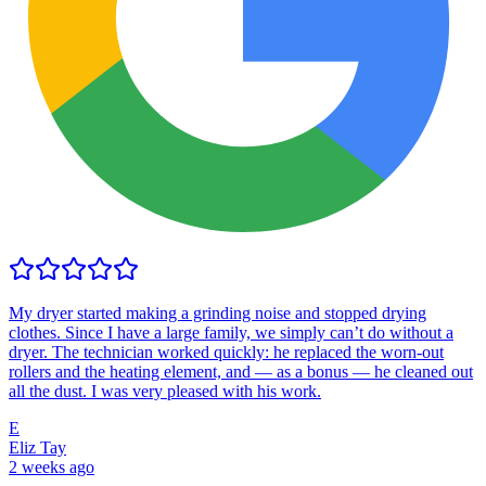
My dryer started making a grinding noise and stopped drying
clothes. Since I have a large family, we simply can’t do without a
dryer. The technician worked quickly: he replaced the worn-out
rollers and the heating element, and — as a bonus — he cleaned out
all the dust. I was very pleased with his work.
E
Eliz Tay
2 weeks ago