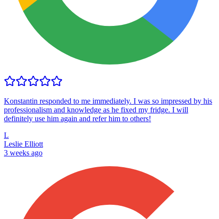
Konstantin responded to me immediately. I was so impressed by his
professionalism and knowledge as he fixed my fridge. I will
definitely use him again and refer him to others!
L
Leslie Elliott
3 weeks ago