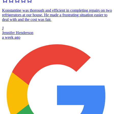
Konstantine was thorough and efficient in completing repairs on two
refrigerators at our house. He made a frustrating situation easier to
deal with and the cost was fair.
J
Jennifer Henderson
a week ago