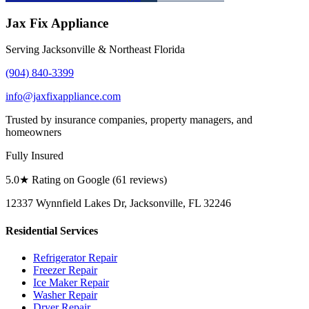
Jax Fix Appliance
Serving Jacksonville & Northeast Florida
(904) 840-3399
info@jaxfixappliance.com
Trusted by insurance companies, property managers, and
homeowners
Fully Insured
5.0
★ Rating on Google (
61
reviews)
12337 Wynnfield Lakes Dr, Jacksonville, FL 32246
Residential Services
Refrigerator Repair
Freezer Repair
Ice Maker Repair
Washer Repair
Dryer Repair