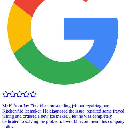
Mr K from Jax Fix did an outstanding job out repairing our
KitchenAid icemaker. He diagnosed the issue, repaired some frayed
wiring and ordered a new ice maker. I felt he was completely
dedicated to solving the problem. I would recommend this company
highly.