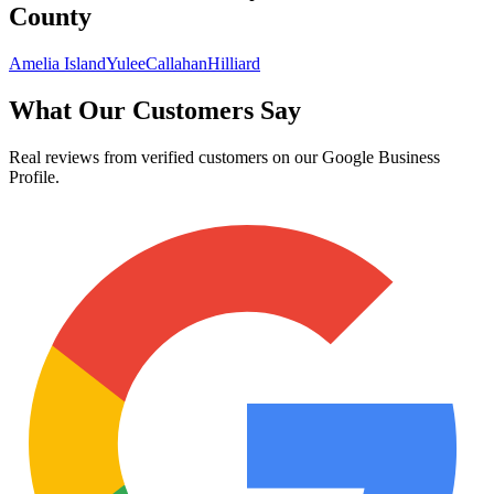
County
Amelia Island
Yulee
Callahan
Hilliard
What Our Customers Say
Real reviews from verified customers on our Google Business
Profile.