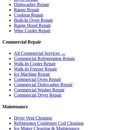
Dishwasher Repair
Range Repair
Cooktop Repair
Built-In Oven Repair
Range Hood Repair
Wine Cooler Repair
Commercial Repair
All Commercial Services →
Commercial Refrigeration Repair
Walk-In Cooler Repair
Walk-In Freezer Repair
Ice Machine Repair
Commercial Oven Repair
Commercial Dishwasher Repair
Commercial Washer Repair
Commercial Dryer Repair
Maintenance
Dryer Vent Cleaning
Refrigerator Condenser Coil Cleaning
Ice Maker Cleaning & Maintenance