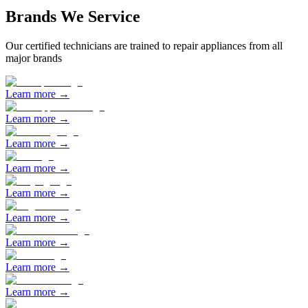
Brands We Service
Our certified technicians are trained to repair appliances from all
major brands
Learn more →
Learn more →
Learn more →
Learn more →
Learn more →
Learn more →
Learn more →
Learn more →
Learn more →