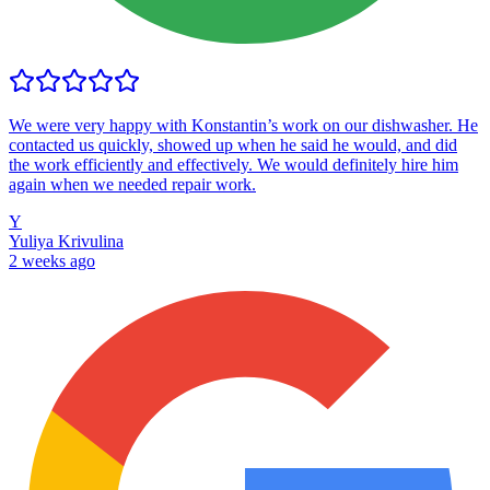
We were very happy with Konstantin’s work on our dishwasher. He
contacted us quickly, showed up when he said he would, and did
the work efficiently and effectively. We would definitely hire him
again when we needed repair work.
Y
Yuliya Krivulina
2 weeks ago