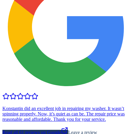
Konstantin did an excellent job in repairing my washer. It wasn’t
spinning properly. Now, it’s quiet as can be. The repair price was
reasonable and affordable. Thank you for your service.
Read all
61
reviews on Google
Leave a review