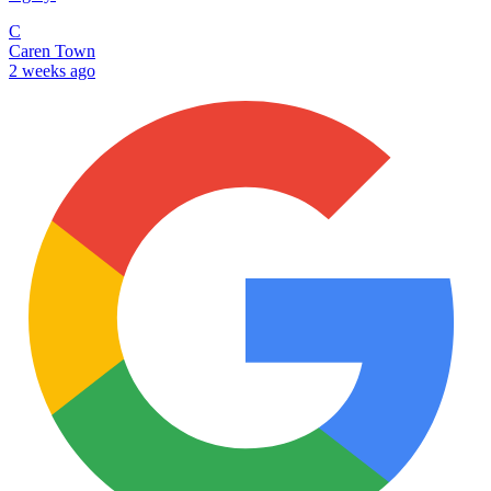
C
Caren Town
2 weeks ago