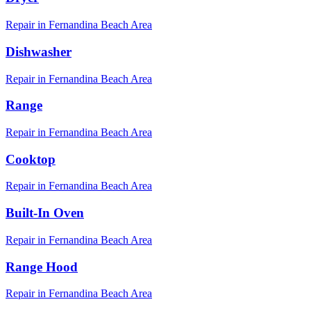
Repair in
Fernandina Beach
Area
Dishwasher
Repair in
Fernandina Beach
Area
Range
Repair in
Fernandina Beach
Area
Cooktop
Repair in
Fernandina Beach
Area
Built-In Oven
Repair in
Fernandina Beach
Area
Range Hood
Repair in
Fernandina Beach
Area