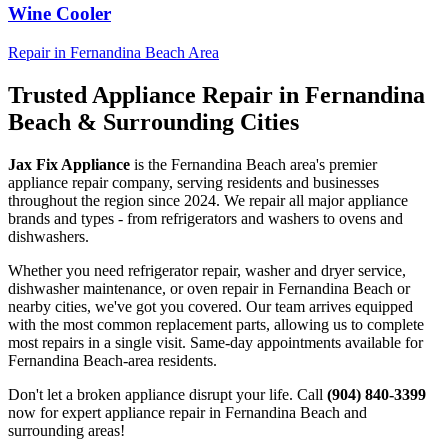
Wine Cooler
Repair in
Fernandina Beach
Area
Trusted Appliance Repair in
Fernandina
Beach
& Surrounding Cities
Jax Fix Appliance
is the
Fernandina Beach
area's premier
appliance repair company, serving residents and businesses
throughout the region since 2024. We repair all major appliance
brands and types - from refrigerators and washers to ovens and
dishwashers.
Whether you need refrigerator repair, washer and dryer service,
dishwasher maintenance, or oven repair in
Fernandina Beach
or
nearby cities, we've got you covered. Our team arrives equipped
with the most common replacement parts, allowing us to complete
most repairs in a single visit. Same-day appointments available for
Fernandina Beach
-area residents.
Don't let a broken appliance disrupt your life. Call
(904) 840-3399
now for expert appliance repair in
Fernandina Beach
and
surrounding areas!