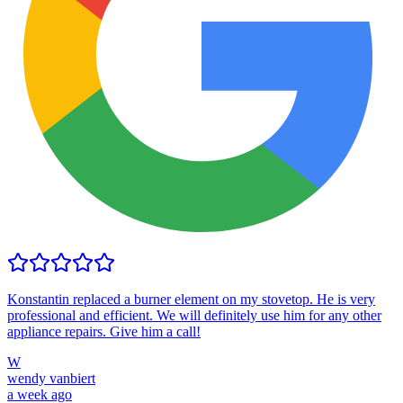
Konstantin replaced a burner element on my stovetop. He is very
professional and efficient. We will definitely use him for any other
appliance repairs. Give him a call!
W
wendy vanbiert
a week ago