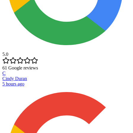
5.0
61
Google reviews
C
Cindy Duran
5 hours ago