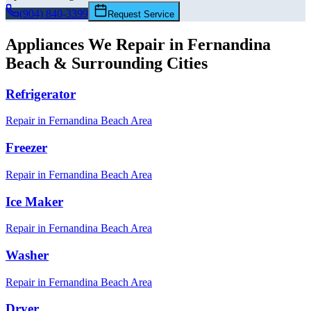
(904) 840-3399
Request Service
Appliances We Repair in
Fernandina
Beach
& Surrounding Cities
Refrigerator
Repair in
Fernandina Beach
Area
Freezer
Repair in
Fernandina Beach
Area
Ice Maker
Repair in
Fernandina Beach
Area
Washer
Repair in
Fernandina Beach
Area
Dryer