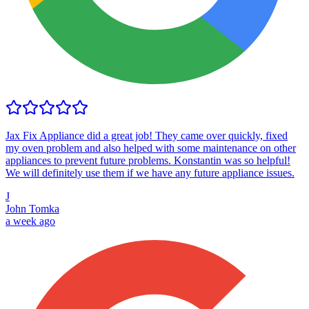
Jax Fix Appliance did a great job! They came over quickly, fixed
my oven problem and also helped with some maintenance on other
appliances to prevent future problems. Konstantin was so helpful!
We will definitely use them if we have any future appliance issues.
J
John Tomka
a week ago