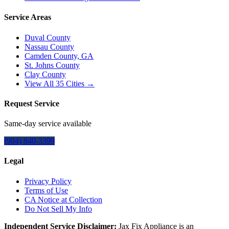
Service Areas
Duval County
Nassau County
Camden County, GA
St. Johns County
Clay County
View All
35
Cities →
Request Service
Same-day service available
(904) 840-3399
Legal
Privacy Policy
Terms of Use
CA Notice at Collection
Do Not Sell My Info
Independent Service Disclaimer:
Jax Fix Appliance
is an