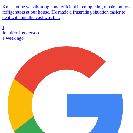
Konstantine was thorough and efficient in completing repairs on two
refrigerators at our house. He made a frustrating situation easier to
deal with and the cost was fair.
J
Jennifer Henderson
a week ago