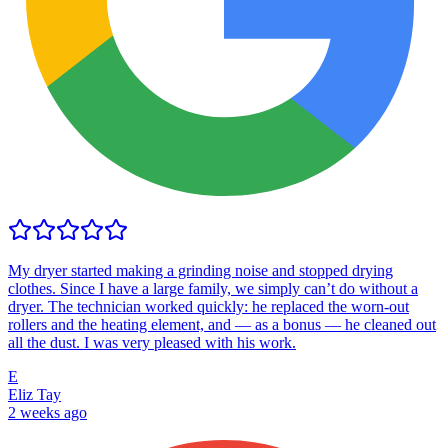
My dryer started making a grinding noise and stopped drying
clothes. Since I have a large family, we simply can’t do without a
dryer. The technician worked quickly: he replaced the worn-out
rollers and the heating element, and — as a bonus — he cleaned out
all the dust. I was very pleased with his work.
E
Eliz Tay
2 weeks ago