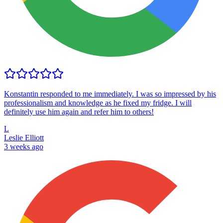
Konstantin responded to me immediately. I was so impressed by his
professionalism and knowledge as he fixed my fridge. I will
definitely use him again and refer him to others!
L
Leslie Elliott
3 weeks ago