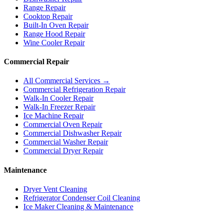
Range Repair
Cooktop Repair
Built-In Oven Repair
Range Hood Repair
Wine Cooler Repair
Commercial Repair
All Commercial Services →
Commercial Refrigeration Repair
Walk-In Cooler Repair
Walk-In Freezer Repair
Ice Machine Repair
Commercial Oven Repair
Commercial Dishwasher Repair
Commercial Washer Repair
Commercial Dryer Repair
Maintenance
Dryer Vent Cleaning
Refrigerator Condenser Coil Cleaning
Ice Maker Cleaning & Maintenance