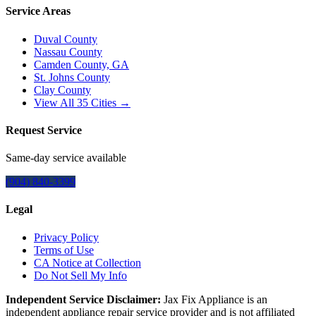
Service Areas
Duval County
Nassau County
Camden County, GA
St. Johns County
Clay County
View All
35
Cities →
Request Service
Same-day service available
(904) 840-3399
Legal
Privacy Policy
Terms of Use
CA Notice at Collection
Do Not Sell My Info
Independent Service Disclaimer:
Jax Fix Appliance
is an
independent appliance repair service provider and is not affiliated