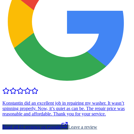
Konstantin did an excellent job in repairing my washer. It wasn’t
spinning properly. Now, it’s quiet as can be. The repair price was
reasonable and affordable. Thank you for your service.
Read all
61
reviews on Google
Leave a review