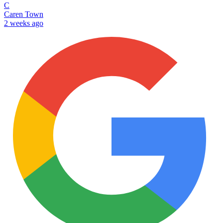
C
Caren Town
2 weeks ago