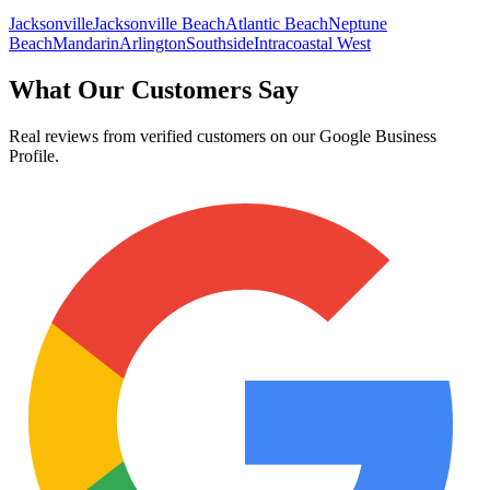
Jacksonville
Jacksonville Beach
Atlantic Beach
Neptune
Beach
Mandarin
Arlington
Southside
Intracoastal West
What Our Customers Say
Real reviews from verified customers on our Google Business
Profile.