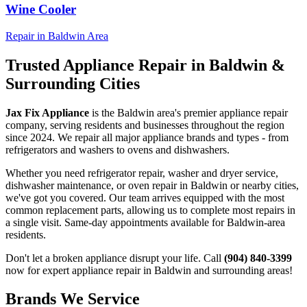
Wine Cooler
Repair in
Baldwin
Area
Trusted Appliance Repair in
Baldwin
&
Surrounding Cities
Jax Fix Appliance
is the
Baldwin
area's premier appliance repair
company, serving residents and businesses throughout the region
since 2024. We repair all major appliance brands and types - from
refrigerators and washers to ovens and dishwashers.
Whether you need refrigerator repair, washer and dryer service,
dishwasher maintenance, or oven repair in
Baldwin
or nearby cities,
we've got you covered. Our team arrives equipped with the most
common replacement parts, allowing us to complete most repairs in
a single visit. Same-day appointments available for
Baldwin
-area
residents.
Don't let a broken appliance disrupt your life. Call
(904) 840-3399
now for expert appliance repair in
Baldwin
and surrounding areas!
Brands We Service