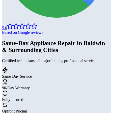
5.0
Based on Google reviews
Same-Day Appliance Repair in Baldwin
& Surrounding Cities
Certified technicians, all major brands, professional service
Same-Day Service
90-Day Warranty
Fully Insured
Upfront Pricing