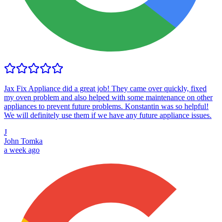
Jax Fix Appliance did a great job! They came over quickly, fixed
my oven problem and also helped with some maintenance on other
appliances to prevent future problems. Konstantin was so helpful!
We will definitely use them if we have any future appliance issues.
J
John Tomka
a week ago