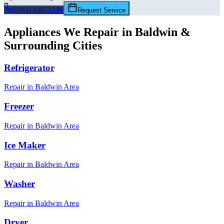
(904) 840-3399
Request Service
Appliances We Repair in
Baldwin
&
Surrounding Cities
Refrigerator
Repair in
Baldwin
Area
Freezer
Repair in
Baldwin
Area
Ice Maker
Repair in
Baldwin
Area
Washer
Repair in
Baldwin
Area
Dryer