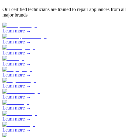
Our certified technicians are trained to repair appliances from all
major brands
Learn more →
Learn more →
Learn more →
Learn more →
Learn more →
Learn more →
Learn more →
Learn more →
Learn more →
Learn more →