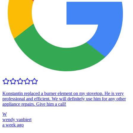
Konstantin replaced a burner element on my stovetop. He is very
professional and efficient. We will definitely use him for any other
appliance repairs. Give him a call!
W
wendy vanbiert
a week ago