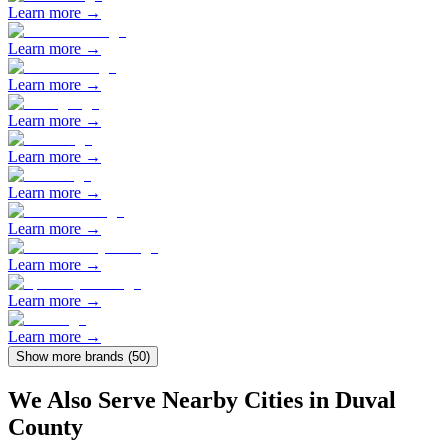
Learn more →
Learn more →
Learn more →
Learn more →
Learn more →
Learn more →
Learn more →
Learn more →
Learn more →
Learn more →
Show more brands (
50
)
We Also Serve Nearby Cities in
Duval
County