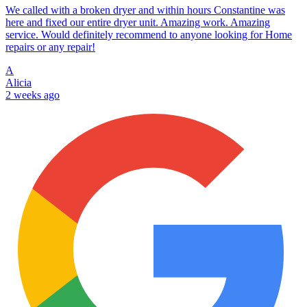
We called with a broken dryer and within hours Constantine was
here and fixed our entire dryer unit. Amazing work. Amazing
service. Would definitely recommend to anyone looking for Home
repairs or any repair!
A
Alicia
2 weeks ago