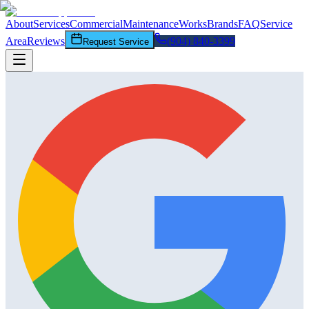
About
Services
Commercial
Maintenance
Works
Brands
FAQ
Service
Area
Reviews
(904) 840-3399
Request Service