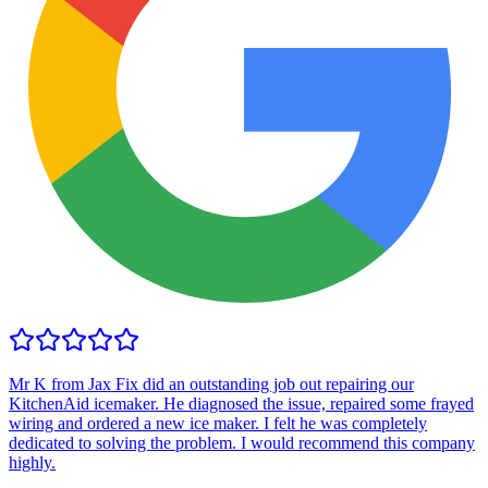
Mr K from Jax Fix did an outstanding job out repairing our
KitchenAid icemaker. He diagnosed the issue, repaired some frayed
wiring and ordered a new ice maker. I felt he was completely
dedicated to solving the problem. I would recommend this company
highly.