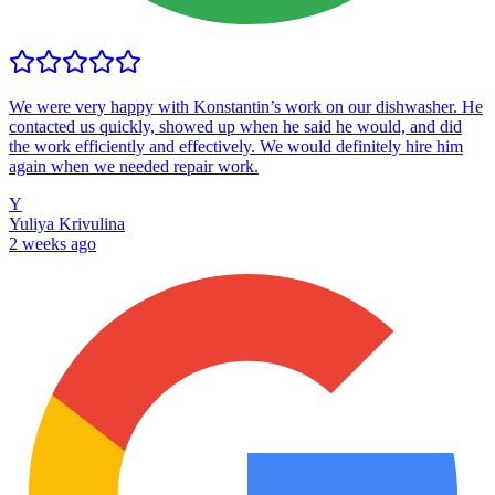
We were very happy with Konstantin’s work on our dishwasher. He
contacted us quickly, showed up when he said he would, and did
the work efficiently and effectively. We would definitely hire him
again when we needed repair work.
Y
Yuliya Krivulina
2 weeks ago