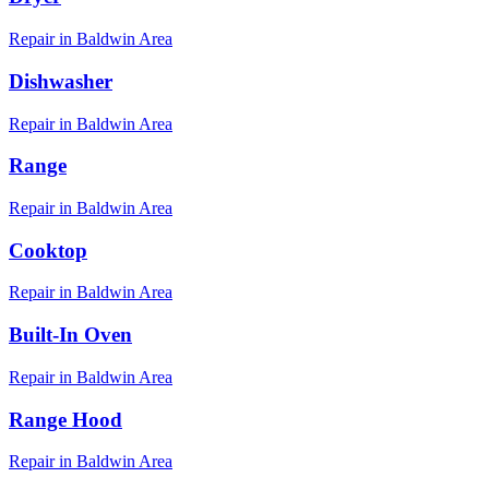
Repair in
Baldwin
Area
Dishwasher
Repair in
Baldwin
Area
Range
Repair in
Baldwin
Area
Cooktop
Repair in
Baldwin
Area
Built-In Oven
Repair in
Baldwin
Area
Range Hood
Repair in
Baldwin
Area