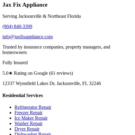
Jax Fix Appliance
Serving Jacksonville & Northeast Florida
(904) 840-3399
info@jaxfixappliance.com
Trusted by insurance companies, property managers, and
homeowners
Fully Insured
5.0
★ Rating on Google (
61
reviews)
12337 Wynnfield Lakes Dr, Jacksonville, FL 32246
Residential Services
Refrigerator Repair
Freezer Repair
Ice Maker Repair
Washer Repair
Dryer Repair
Dishwasher Repair