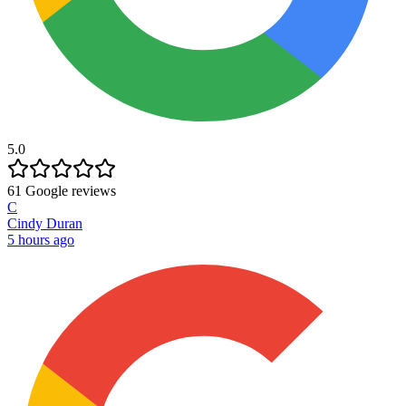
5.0
61
Google reviews
C
Cindy Duran
5 hours ago