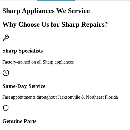
Sharp
Appliances We Service
Why Choose Us for
Sharp
Repairs?
Sharp
Specialists
Factory-trained on all
Sharp
appliances
Same-Day Service
Fast appointments throughout Jacksonville & Northeast Florida
Genuine Parts