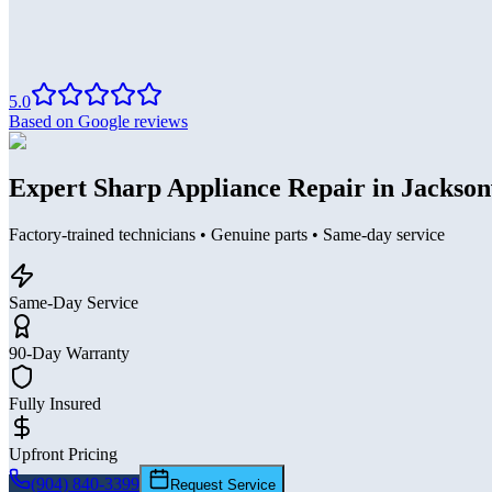
5.0
Based on Google reviews
Expert Sharp Appliance Repair in Jackson
Factory-trained technicians • Genuine parts • Same-day service
Same-Day Service
90-Day Warranty
Fully Insured
Upfront Pricing
(904) 840-3399
Request Service