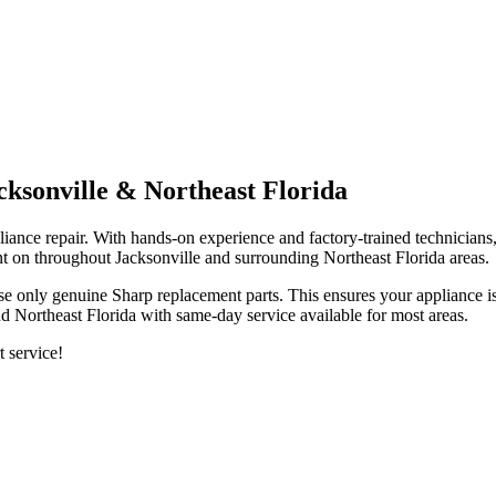
cksonville & Northeast Florida
iance repair. With hands-on experience and factory-trained technicians,
t on throughout Jacksonville and surrounding Northeast Florida areas.
se only genuine
Sharp
replacement parts. This ensures your appliance is
d Northeast Florida with same-day service available for most areas.
t service!
.