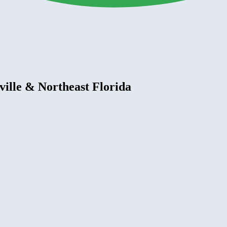
ville & Northeast Florida