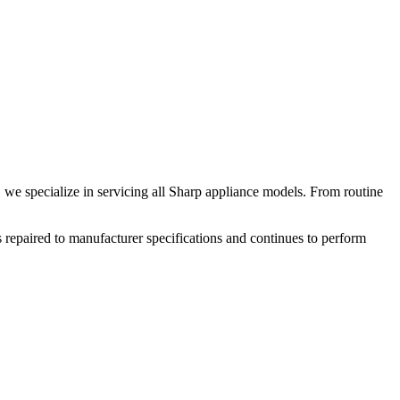
 we specialize in servicing all
Sharp
appliance models. From routine
 repaired to manufacturer specifications and continues to perform