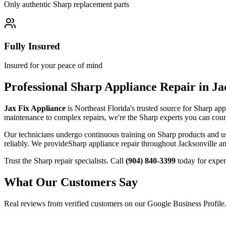
Only authentic
Sharp
replacement parts
Fully Insured
Insured for your peace of mind
Professional
Sharp
Appliance Repair in Ja
Jax Fix Appliance
is Northeast Florida's trusted source for
Sharp
appl
maintenance to complex repairs, we're the
Sharp
experts you can coun
Our technicians undergo continuous training on
Sharp
products and u
reliably. We provide
Sharp
appliance repair throughout Jacksonville an
Trust the
Sharp
repair specialists. Call
(904) 840-3399
today for exper
What Our Customers Say
Real reviews from verified customers on our Google Business Profile