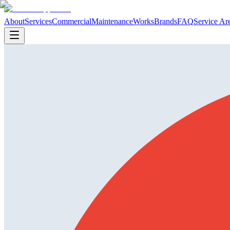
About
Services
Commercial
Maintenance
Works
Brands
FAQ
Service Ar