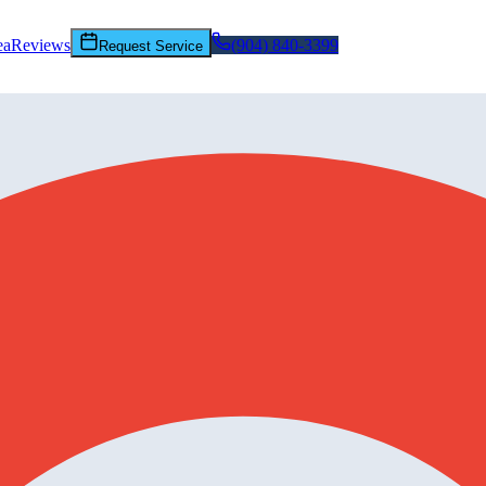
ea
Reviews
(904) 840-3399
Request Service