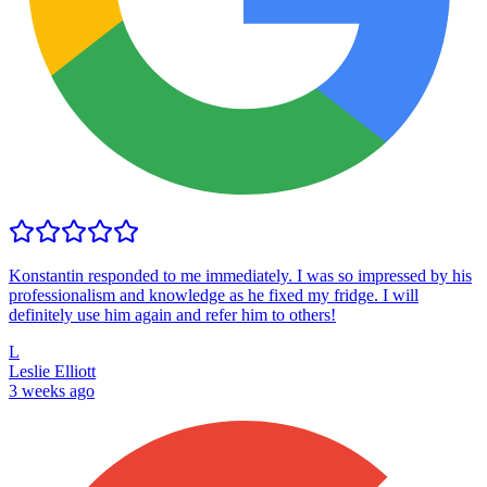
Konstantin responded to me immediately. I was so impressed by his
professionalism and knowledge as he fixed my fridge. I will
definitely use him again and refer him to others!
L
Leslie Elliott
3 weeks ago