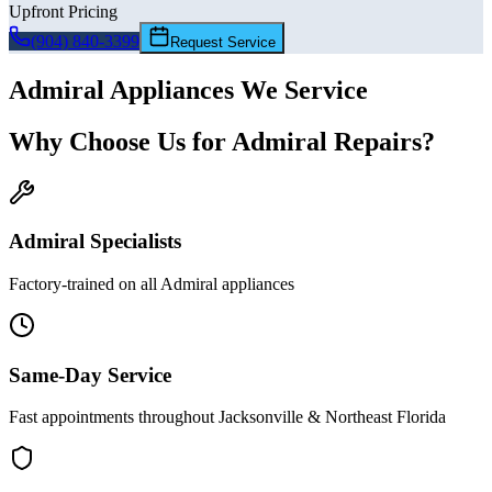
Upfront Pricing
(904) 840-3399
Request Service
Admiral
Appliances We Service
Why Choose Us for
Admiral
Repairs?
Admiral
Specialists
Factory-trained on all
Admiral
appliances
Same-Day Service
Fast appointments throughout Jacksonville & Northeast Florida