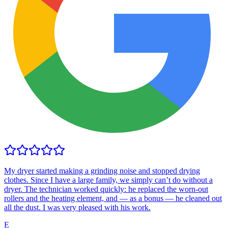
My dryer started making a grinding noise and stopped drying
clothes. Since I have a large family, we simply can’t do without a
dryer. The technician worked quickly: he replaced the worn-out
rollers and the heating element, and — as a bonus — he cleaned out
all the dust. I was very pleased with his work.
E