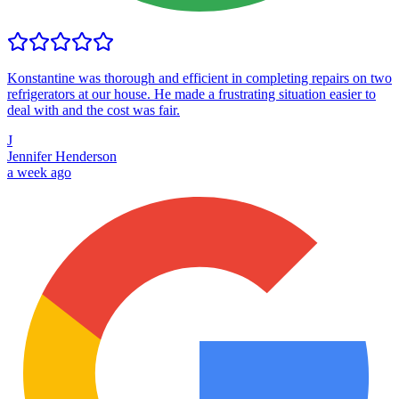
Konstantine was thorough and efficient in completing repairs on two
refrigerators at our house. He made a frustrating situation easier to
deal with and the cost was fair.
J
Jennifer Henderson
a week ago