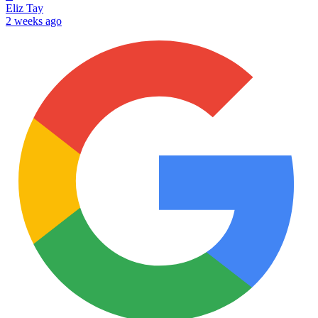
Eliz Tay
2 weeks ago