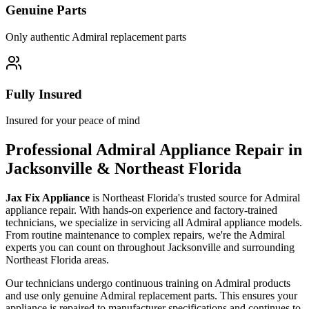
Genuine Parts
Only authentic
Admiral
replacement parts
Fully Insured
Insured for your peace of mind
Professional
Admiral
Appliance Repair in
Jacksonville & Northeast Florida
Jax Fix Appliance
is Northeast Florida's trusted source for
Admiral
appliance repair. With hands-on experience and factory-trained
technicians, we specialize in servicing all
Admiral
appliance models.
From routine maintenance to complex repairs, we're the
Admiral
experts you can count on throughout Jacksonville and surrounding
Northeast Florida areas.
Our technicians undergo continuous training on
Admiral
products
and use only genuine
Admiral
replacement parts. This ensures your
appliance is repaired to manufacturer specifications and continues to