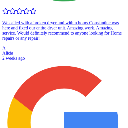
We called with a broken dryer and within hours Constantine was
here and fixed our entire dryer unit. Amazing work. Amazing
service. Would definitely recommend to anyone looking for Home
repairs or any repair!
A
Alicia
2 weeks ago