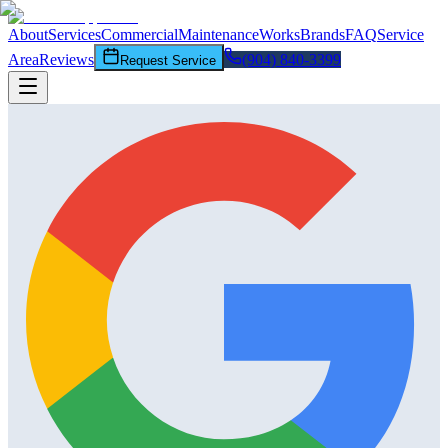
About
Services
Commercial
Maintenance
Works
Brands
FAQ
Service
Area
Reviews
(904) 840-3399
Request Service