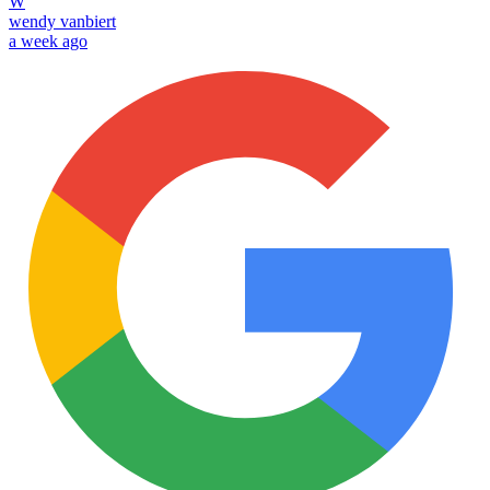
W
wendy vanbiert
a week ago