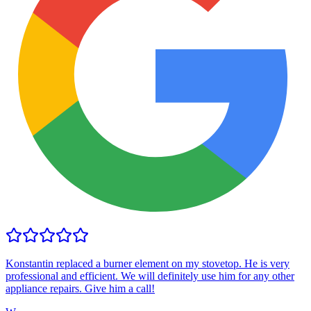
Konstantin replaced a burner element on my stovetop. He is very
professional and efficient. We will definitely use him for any other
appliance repairs. Give him a call!