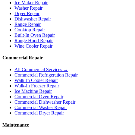
Ice Maker Repair
Washer Repair
Dryer Repair
Dishwasher Repair
Range Repair
Cooktop Repair
Built-In Oven Repair
Range Hood Repair
Wine Cooler Repair
Commercial Repair
All Commercial Services →
Commercial Refrigeration Repair
Walk-In Cooler Repair
Walk-In Freezer Repair
Ice Machine Repair
Commercial Oven Repair
Commercial Dishwasher Repair
Commercial Washer Repair
Commercial Dryer Repair
Maintenance