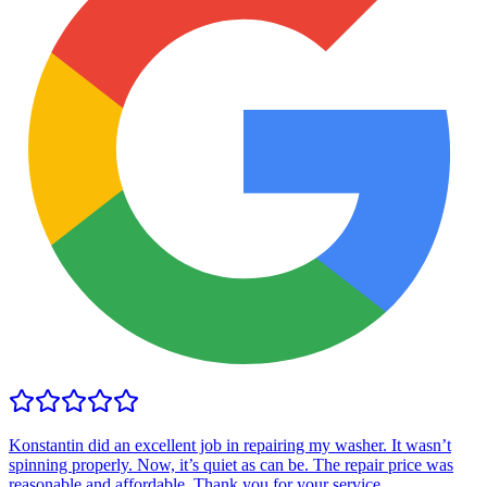
Konstantin did an excellent job in repairing my washer. It wasn’t
spinning properly. Now, it’s quiet as can be. The repair price was
reasonable and affordable. Thank you for your service.