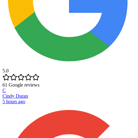
5.0
61
Google reviews
C
Cindy Duran
5 hours ago