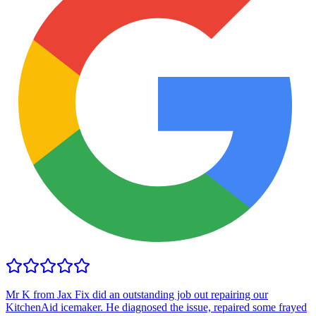
Mr K from Jax Fix did an outstanding job out repairing our
KitchenAid icemaker. He diagnosed the issue, repaired some frayed