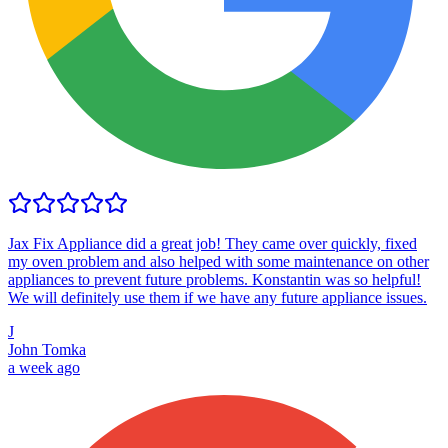
Jax Fix Appliance did a great job! They came over quickly, fixed
my oven problem and also helped with some maintenance on other
appliances to prevent future problems. Konstantin was so helpful!
We will definitely use them if we have any future appliance issues.
J
John Tomka
a week ago