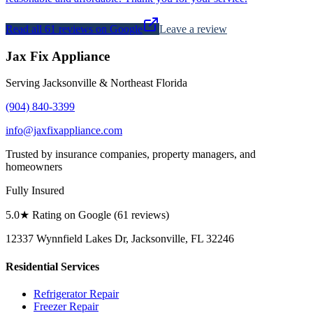
Read all
61
reviews on Google
Leave a review
Jax Fix Appliance
Serving Jacksonville & Northeast Florida
(904) 840-3399
info@jaxfixappliance.com
Trusted by insurance companies, property managers, and
homeowners
Fully Insured
5.0
★ Rating on Google (
61
reviews)
12337 Wynnfield Lakes Dr, Jacksonville, FL 32246
Residential Services
Refrigerator Repair
Freezer Repair