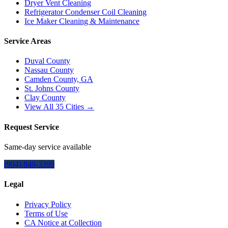
Dryer Vent Cleaning
Refrigerator Condenser Coil Cleaning
Ice Maker Cleaning & Maintenance
Service Areas
Duval County
Nassau County
Camden County, GA
St. Johns County
Clay County
View All
35
Cities →
Request Service
Same-day service available
(904) 840-3399
Legal
Privacy Policy
Terms of Use
CA Notice at Collection