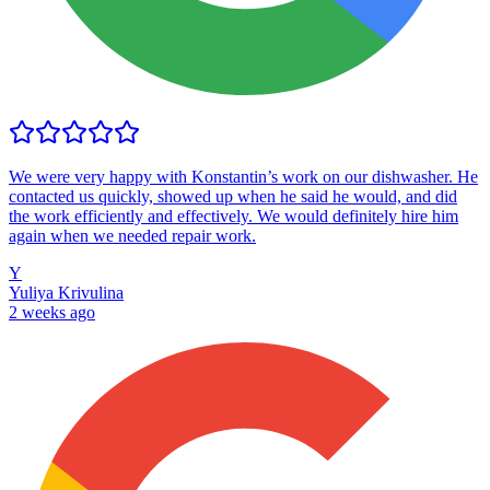
We were very happy with Konstantin’s work on our dishwasher. He
contacted us quickly, showed up when he said he would, and did
the work efficiently and effectively. We would definitely hire him
again when we needed repair work.
Y
Yuliya Krivulina
2 weeks ago