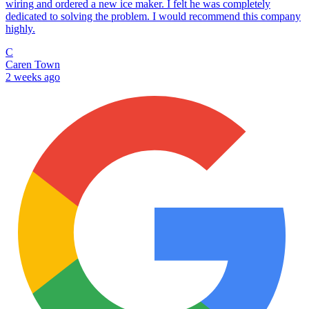
wiring and ordered a new ice maker. I felt he was completely
dedicated to solving the problem. I would recommend this company
highly.
C
Caren Town
2 weeks ago