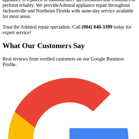
perform reliably. We provide
Admiral
appliance repair throughout
Jacksonville and Northeast Florida with same-day service available
for most areas.
Trust the
Admiral
repair specialists. Call
(904) 840-3399
today for
expert service!
What Our Customers Say
Real reviews from verified customers on our Google Business
Profile.