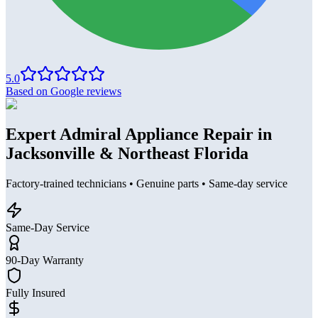
5.0
Based on Google reviews
Expert Admiral Appliance Repair in
Jacksonville & Northeast Florida
Factory-trained technicians • Genuine parts • Same-day service
Same-Day Service
90-Day Warranty
Fully Insured